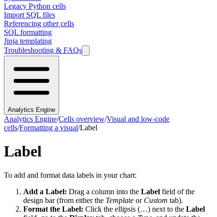
Legacy Python cells
Import SQL files
Referencing other cells
SQL formatting
Jinja templating
Troubleshooting & FAQs
Analytics Engine
Analytics Engine
/
Cells overview
/
Visual and low-code
cells
/
Formatting a visual
/
Label
Label
To add and format data labels in your chart:
Add a Label:
Drag a column into the
Label
field of the
design bar (from either the
Template
or
Custom
tab).
Format the Label:
Click the ellipsis (…) next to the
Label