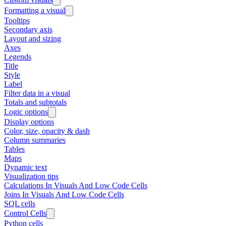
Formatting a visual
Tooltips
Secondary axis
Layout and sizing
Axes
Legends
Title
Style
Label
Filter data in a visual
Totals and subtotals
Logic options
Display options
Color, size, opacity & dash
Column summaries
Tables
Maps
Dynamic text
Visualization tips
Calculations In Visuals And Low Code Cells
Joins In Visuals And Low Code Cells
SQL cells
Control Cells
Python cells