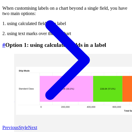
When customising labels on a chart beyond a single field, you have
two main options:
1. using calculated fields in a label
2. using text marks over the bar chart
#
Option 1: using calculated fields in a label
Previous
Style
Next