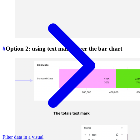
#
Option 2: using text marks over the bar chart
Filter data in a visual