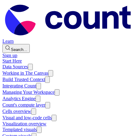
Learn
Search…
Sign up
Start Here
Data Sources
Working in The Canvas
Build Trusted Context
Integrating Count
Managing Your Workspace
Analytics Engine
Count's compute layer
Cells overview
Visual and low-code cells
Visualization overview
Templated visuals
Custom visuals