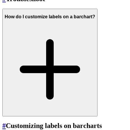
How do I customize labels on a barchart?
#
Customizing labels on barcharts