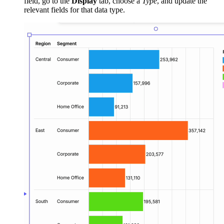
field, go to the
Display
tab, choose a
Type
, and update the
relevant fields for that data type.