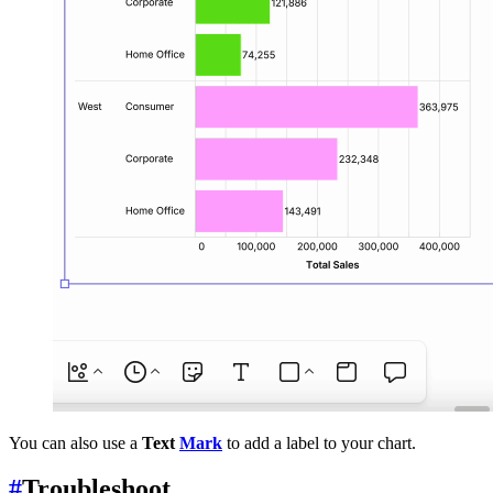
You can also use a
Text
Mark
to add a label to your chart.
#
Troubleshoot