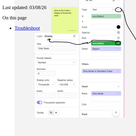
Last updated:
03/08/26
On this page
Troubleshoot