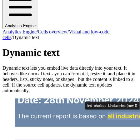
Analytics Engine
Analytics Engine
/
Cells overview
/
Visual and low-code
cells
/
Dynamic text
Dynamic text
Dynamic text lets you embed live data directly into your text. It
behaves like normal text - you can format it, resize it, and place it in
headers, lists, sticky notes, or shapes - but the content is linked to a
cell. If the source cell updates, the dynamic text updates
automatically.