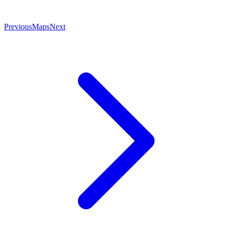
Previous
Maps
Next