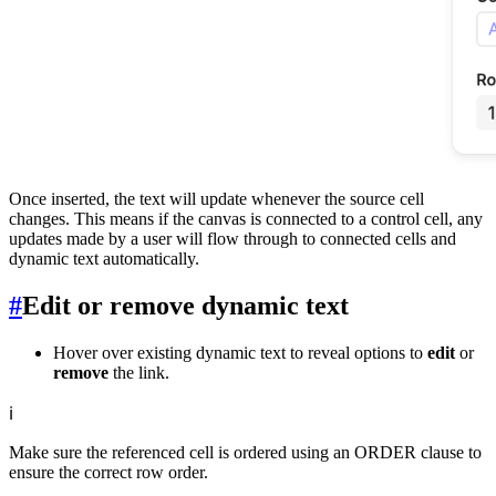
Once inserted, the text will update whenever the source cell
changes. This means if the canvas is connected to a control cell, any
updates made by a user will flow through to connected cells and
dynamic text automatically.
#
Edit or remove dynamic text
Hover over existing dynamic text to reveal options to
edit
or
remove
the link.
ℹ️
Make sure the referenced cell is ordered using an ORDER clause to
ensure the correct row order.