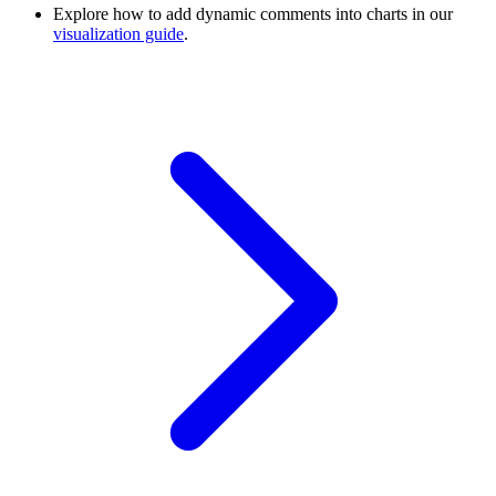
Explore how to add dynamic comments into charts in our
visualization guide
.