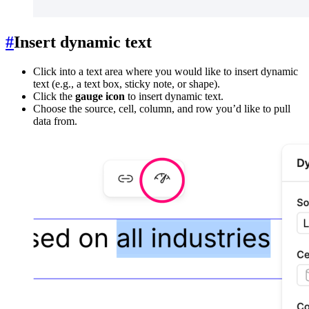
#
Insert dynamic text
Click into a text area where you would like to insert dynamic
text (e.g., a text box, sticky note, or shape).
Click the
gauge icon
to insert dynamic text.
Choose the source, cell, column, and row you’d like to pull
data from.