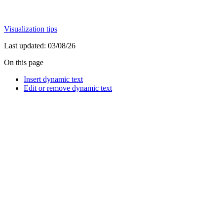
Visualization tips
Last updated:
03/08/26
On this page
Insert dynamic text
Edit or remove dynamic text