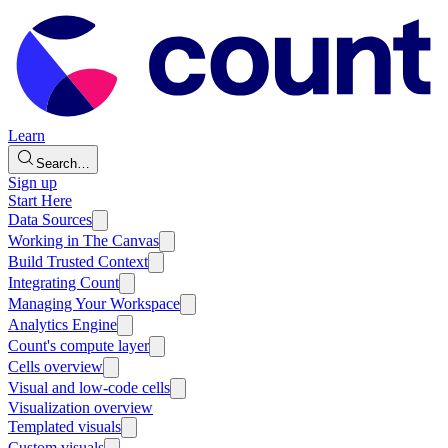
Learn
Search…
Sign up
Start Here
Data Sources
Working in The Canvas
Build Trusted Context
Integrating Count
Managing Your Workspace
Analytics Engine
Count's compute layer
Cells overview
Visual and low-code cells
Visualization overview
Templated visuals
Custom visuals