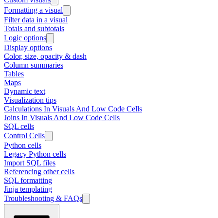
Formatting a visual
Filter data in a visual
Totals and subtotals
Logic options
Display options
Color, size, opacity & dash
Column summaries
Tables
Maps
Dynamic text
Visualization tips
Calculations In Visuals And Low Code Cells
Joins In Visuals And Low Code Cells
SQL cells
Control Cells
Python cells
Legacy Python cells
Import SQL files
Referencing other cells
SQL formatting
Jinja templating
Troubleshooting & FAQs