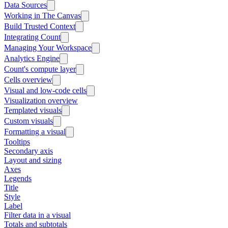
Data Sources
Working in The Canvas
Build Trusted Context
Integrating Count
Managing Your Workspace
Analytics Engine
Count's compute layer
Cells overview
Visual and low-code cells
Visualization overview
Templated visuals
Custom visuals
Formatting a visual
Tooltips
Secondary axis
Layout and sizing
Axes
Legends
Title
Style
Label
Filter data in a visual
Totals and subtotals