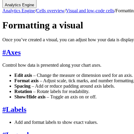
Analytics Engine
Analytics Engine
/
Cells overview
/
Visual and low-code cells
/
Formattin
Formatting a visual
Once you’ve created a visual, you can adjust how your data is display
#
Axes
Control how data is presented along your chart axes.
Edit axis
– Change the measure or dimension used for an axis.
Format axis
– Adjust scale, tick marks, and number formatting
Spacing
– Add or reduce padding around axis labels.
Rotation
– Rotate labels for readability.
Show/Hide axis
– Toggle an axis on or off.
#
Labels
Add and format labels to show exact values.