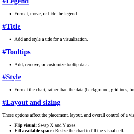
#
Legend
Format, move, or hide the legend.
#
Title
Add and style a title for a visualization.
#
Tooltips
Add, remove, or customize tooltip data.
#
Style
Format the chart, rather than the data (background, gridlines, bor
#
Layout and sizing
These options affect the placement, layout, and overall control of a vi
Flip visual:
Swap X and Y axes.
Fill available space:
Resize the chart to fill the visual cell.