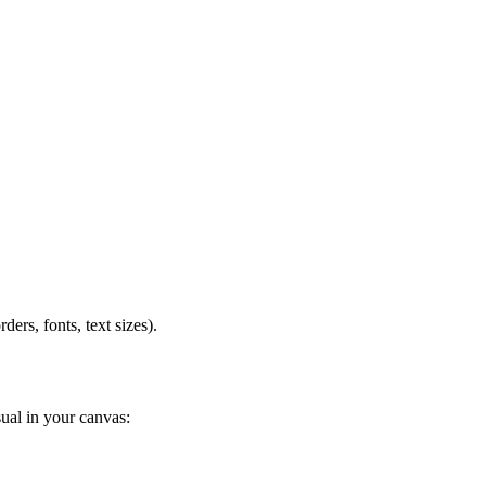
ders, fonts, text sizes).
sual in your canvas: