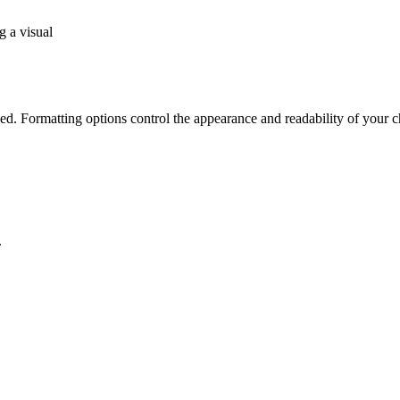
g a visual
ed. Formatting options control the appearance and readability of your c
.