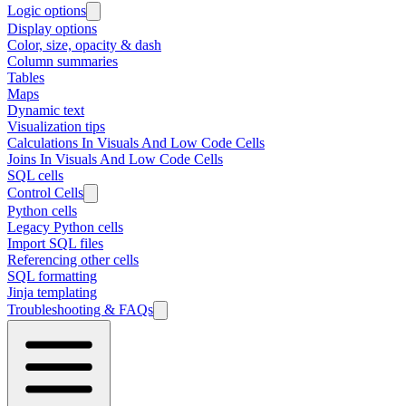
Logic options
Display options
Color, size, opacity & dash
Column summaries
Tables
Maps
Dynamic text
Visualization tips
Calculations In Visuals And Low Code Cells
Joins In Visuals And Low Code Cells
SQL cells
Control Cells
Python cells
Legacy Python cells
Import SQL files
Referencing other cells
SQL formatting
Jinja templating
Troubleshooting & FAQs