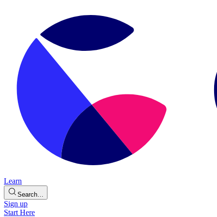
Learn
Search…
Sign up
Start Here