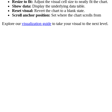
Resize to fit:
Adjust the visual cell size to neatly fit the chart.
Show data:
Display the underlying data table.
Reset visual:
Revert the chart to a blank state.
Scroll anchor position:
Set where the chart scrolls from
Explore our
visualization guide
to take your visual to the next level.