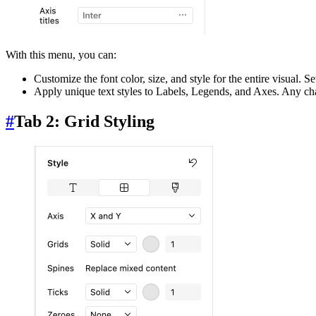
With this menu, you can:
Customize the font color, size, and style for the entire visual. S
Apply unique text styles to Labels, Legends, and Axes. Any chan
#
Tab 2: Grid Styling