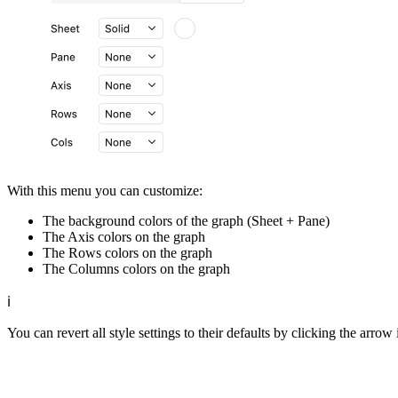
With this menu you can customize:
The background colors of the graph (Sheet + Pane)
The Axis colors on the graph
The Rows colors on the graph
The Columns colors on the graph
ℹ️
You can revert all style settings to their defaults by clicking the arrow 