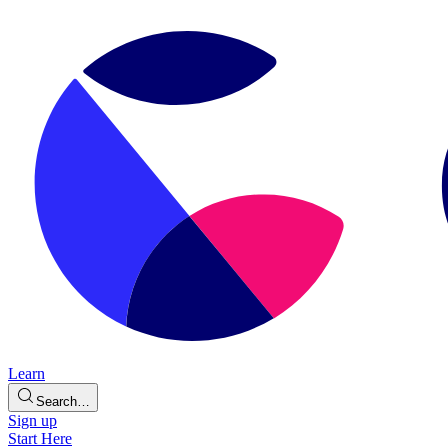
Learn
Search…
Sign up
Start Here