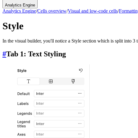
Analytics Engine
Analytics Engine
/
Cells overview
/
Visual and low-code cells
/
Formattin
Style
In the visual builder, you'll notice a Style section which is split into 3
#
Tab 1: Text Styling