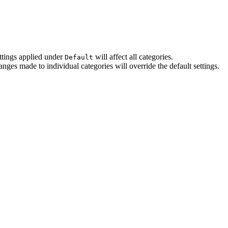
ettings applied under
will affect all categories.
Default
ges made to individual categories will override the default settings.