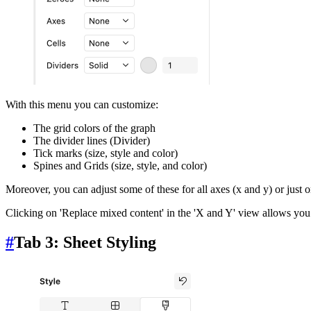
With this menu you can customize:
The grid colors of the graph
The divider lines (Divider)
Tick marks (size, style and color)
Spines and Grids (size, style, and color)
Moreover, you can adjust some of these for all axes (x and y) or just o
Clicking on 'Replace mixed content' in the 'X and Y' view allows you 
#
Tab 3: Sheet Styling