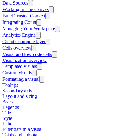
Data Sources
Working in The Canvas
Build Trusted Context
Integrating Count
Managing Your Workspace
Analytics Engine
Count's compute layer
Cells overview
Visual and low-code cells
Visualization overview
Templated visuals
Custom visuals
Formatting a visual
Tooltips
Secondary axis
Layout and sizing
Axes
Legends
Title
Style
Label
Filter data in a visual
Totals and subtotals