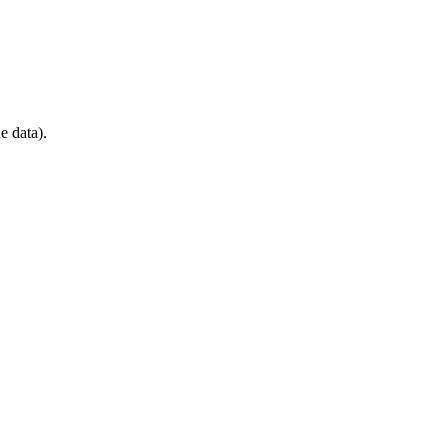
e data).