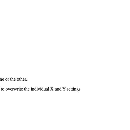
ne or the other.
to overwrite the individual X and Y settings.