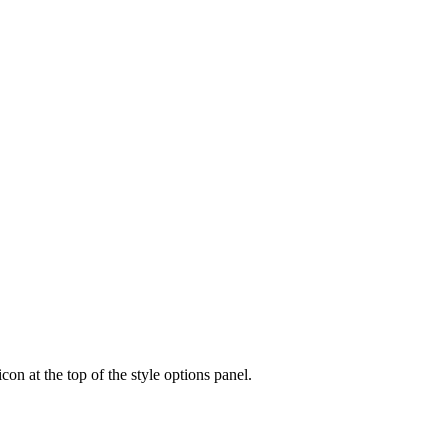
icon at the top of the style options panel.