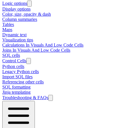
Logic options
Display options
Color, size, opacity & dash
Column summaries
Tables
Maps
Dynamic text
Visualization tips
Calculations In Visuals And Low Code Cells
Joins In Visuals And Low Code Cells
SQL cells
Control Cells
Python cells
Legacy Python cells
Import SQL files
Referencing other cells
SQL formatting
Jinja templating
Troubleshooting & FAQs