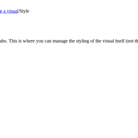
g a visual
/
Style
 tabs. This is where you can manage the styling of the visual itself (not th