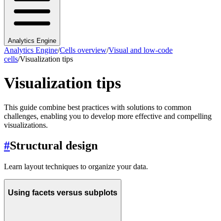
Analytics Engine
Analytics Engine
/
Cells overview
/
Visual and low-code
cells
/
Visualization tips
Visualization tips
This guide combine best practices with solutions to common
challenges, enabling you to develop more effective and compelling
visualizations.
#
Structural design
Learn layout techniques to organize your data.
Using facets versus subplots