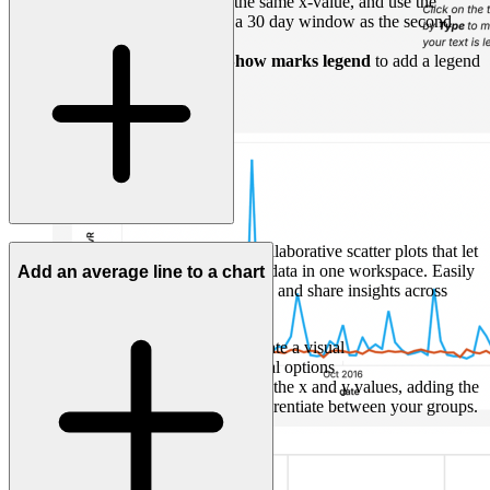
Add a second
Mark
with the same x-value, and use the
custom field below to add a 30 day window as the second
calculated field.
Navigate to
...(More)
->
Show marks legend
to add a legend
for both marks in.
Count streamlines A/B testing with collaborative scatter plots that let
you query, analyze, and visualize test data in one workspace. Easily
Add an average line to a chart
spot group differences, refine analysis, and share insights across
departments without switching tools.
Click '+' from a SQL cell to create a visual
Choose one of the
Scatter
visual options
Set up the scatter plot, selecting the x and y values, adding the
A/B test split into
Color
to differentiate between your groups.