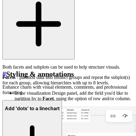
Both facets and subplots can be used to help structure visuals.
#
Styling & annotations
Facets
- partition data into distinct groups and repeat the subplot(s)
for each group, allowing hierarchies with up to 8 levels.
Enhance charts with visual elements, comments, and professional
formatting
In the visualization Design panel, add the field you'd like to
partition by to
Facet
, using the option of row and/or column.
Add 'dots' to a linechart