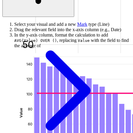
Select your visual and add a new
Mark
type (Line)
Drag the relevant field into the x-axis column (e.g., Date)
In the y-axis column, format the calculation to add
, replacing
with the field to find
AVG(Value) OVER ()
Value
the average of