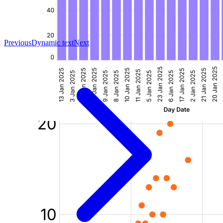
Previous
Dynamic text
Next