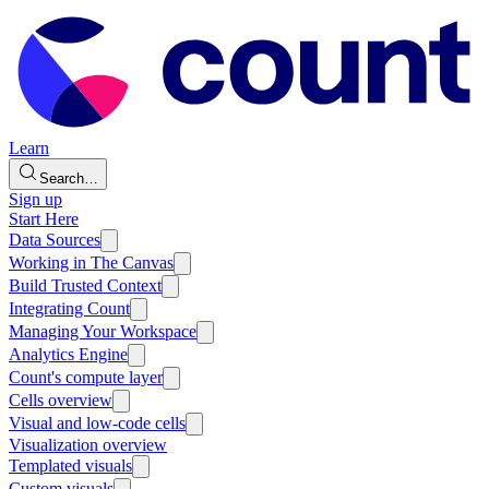
Learn
Search…
Sign up
Start Here
Data Sources
Working in The Canvas
Build Trusted Context
Integrating Count
Managing Your Workspace
Analytics Engine
Count's compute layer
Cells overview
Visual and low-code cells
Visualization overview
Templated visuals
Custom visuals