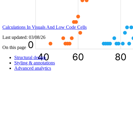
Calculations In Visuals And Low Code Cells
Last updated:
03/08/26
On this page
Structural design
Styling & annotations
Advanced analytics