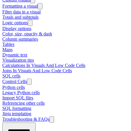
Formatting a visual
Filter data in a visual
Totals and subtotals
Logic options
Display options
Color, size, opacity & dash
Column summaries
Tables
Maps
Dynamic text
Visualization tips
Calculations In Visuals And Low Code Cells
Joins In Visuals And Low Code Cells
SQL cells
Control Cells
Python cells
Legacy Python cells
Import SQL files
Referencing other cells
SQL formatting
Jinja templating
Troubleshooting & FAQs