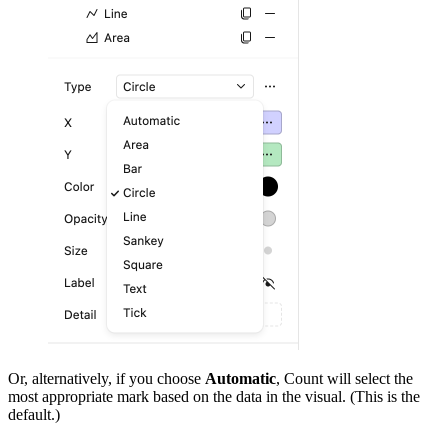
Or, alternatively, if you choose
Automatic
, Count will select the
most appropriate mark based on the data in the visual. (This is the
default.)