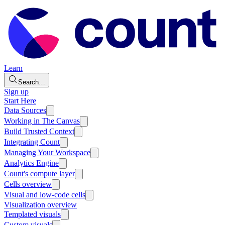
Learn
Search…
Sign up
Start Here
Data Sources
Working in The Canvas
Build Trusted Context
Integrating Count
Managing Your Workspace
Analytics Engine
Count's compute layer
Cells overview
Visual and low-code cells
Visualization overview
Templated visuals
Custom visuals