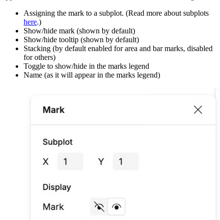
Assigning the mark to a subplot. (Read more about subplots
here
.)
Show/hide mark (shown by default)
Show/hide tooltip (shown by default)
Stacking (by default enabled for area and bar marks, disabled
for others)
Toggle to show/hide in the marks legend
Name (as it will appear in the marks legend)