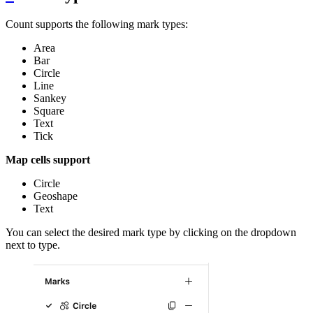
Count supports the following mark types:
Area
Bar
Circle
Line
Sankey
Square
Text
Tick
Map cells support
Circle
Geoshape
Text
You can select the desired mark type by clicking on the dropdown
next to type.