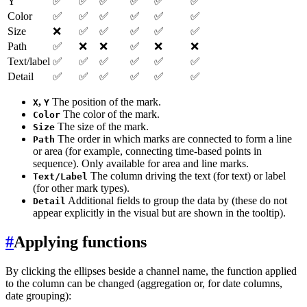
Y
✅
✅
✅
✅
✅
✅
Color
✅
✅
✅
✅
✅
✅
Size
❌
✅
✅
✅
✅
✅
Path
✅
❌
❌
✅
❌
❌
Text/label
✅
✅
✅
✅
✅
✅
Detail
✅
✅
✅
✅
✅
✅
,
The position of the mark.
X
Y
The color of the mark.
Color
The size of the mark.
Size
The order in which marks are connected to form a line
Path
or area (for example, connecting time-based points in
sequence). Only available for area and line marks.
The column driving the text (for text) or label
Text/Label
(for other mark types).
Additional fields to group the data by (these do not
Detail
appear explicitly in the visual but are shown in the tooltip).
#
Applying functions
By clicking the ellipses beside a channel name, the function applied
to the column can be changed (aggregation or, for date columns,
date grouping):