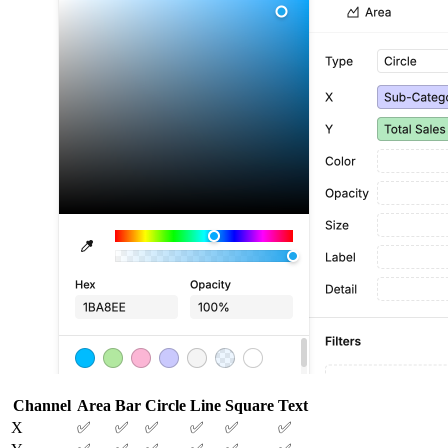
Channel
Area
Bar
Circle
Line
Square
Text
X
✅
✅
✅
✅
✅
✅