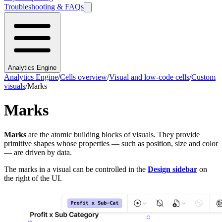
Troubleshooting & FAQs
Analytics Engine
Analytics Engine
/
Cells overview
/
Visual and low-code cells
/
Custom
visuals
/
Marks
Marks
Marks
are the atomic building blocks of visuals. They provide
primitive shapes whose properties — such as position, size and color
— are driven by data.
The marks in a visual can be controlled in the
Design sidebar
on
the right of the UI.