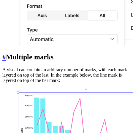
#
Multiple marks
A visual can contain an arbitrary number of marks, with each mark
layered on top of the last. In the example below, the line mark is
layered on top of the bar mark: