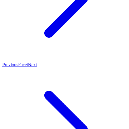
Previous
Facet
Next