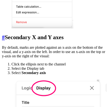
#
Secondary X and Y axes
By default, marks are plotted against an x-axis on the bottom of the
visual, and a y-axis on the left. In order to use an x-axis on the top or
y-axis on the right of the visual:
Click the ellipsis next to the channel
Select the Display tab
Select
Secondary axis