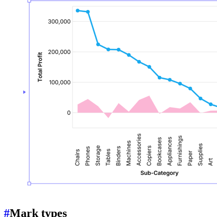
#
Mark types