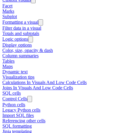
Facet
Marks
Subplot
Formatting a visual
Filter data in a visual
Totals and subtotals
Logic options
Display options
Color, size, opacity & dash
Column summaries
Tables
Maps
Dynamic text
Visualization tips
Calculations In Visuals And Low Code Cells
Joins In Visuals And Low Code Cells
SQL cells
Control Cells
Python cells
Legacy Python cells
Import SQL files
Referencing other cells
SQL formatting
Jinja templating