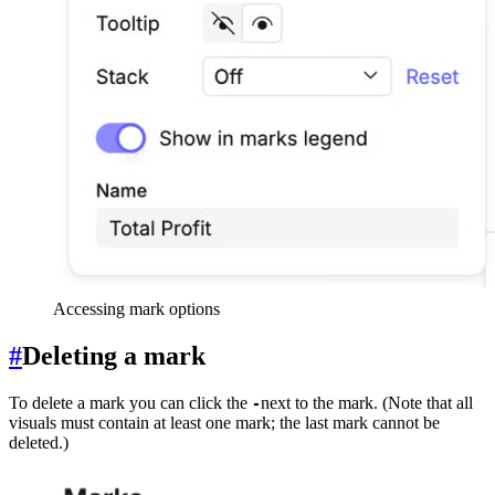
Accessing mark options
#
Deleting a mark
To delete a mark you can click the
next to the mark. (Note that all
-
visuals must contain at least one mark; the last mark cannot be
deleted.)