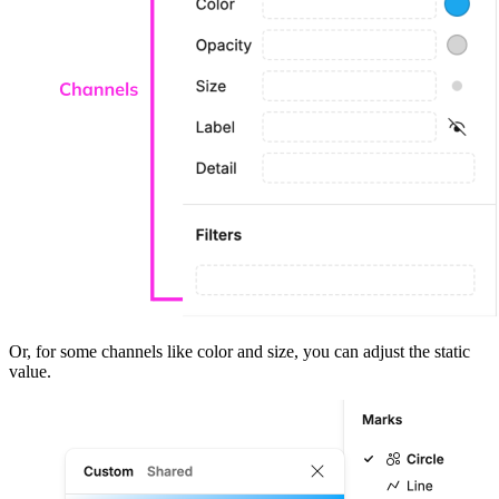
Or, for some channels like color and size, you can adjust the static
value.