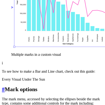
Multiple marks in a custom visual
ℹ️
To see how to make a Bar and Line chart, check out this guide:
Every Visual Under The Sun
#
Mark options
The mark menu, accessed by selecting the ellipses beside the mark
type, contains some additional controls for the mark including: