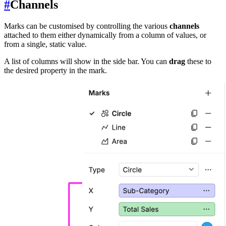
#
Channels
Marks can be customised by controlling the various
channels
attached to them either dynamically from a column of values, or
from a single, static value.
A list of columns will show in the side bar. You can
drag
these to
the desired property in the mark.