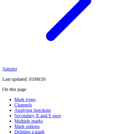
Subplot
Last updated:
03/08/26
On this page
Mark types
Channels
Applying functions
Secondary X and Y axes
Multiple marks
Mark options
Deleting a mark