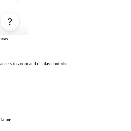
anvas
access to zoom and display controls:
l-time.