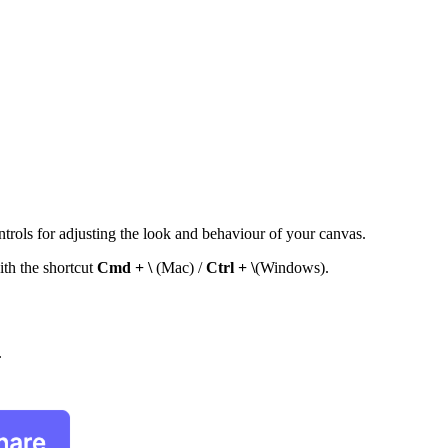
ontrols for adjusting the look and behaviour of your canvas.
ith the shortcut
Cmd + \
(Mac) /
Ctrl + \
(Windows).
.