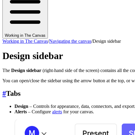
Working in The Canvas
Working in The Canvas
/
Navigating the canvas
/
Design sidebar
Design sidebar
The
Design sidebar
(right-hand side of the screen) contains all the c
You can open/close the sidebar using the arrow button at the top, or w
#
Tabs
Design
– Controls for appearance, data, connectors, and export
Alerts
– Configure
alerts
for your canvas.