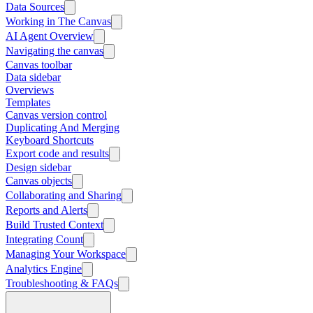
Data Sources
Working in The Canvas
AI Agent Overview
Navigating the canvas
Canvas toolbar
Data sidebar
Overviews
Templates
Canvas version control
Duplicating And Merging
Keyboard Shortcuts
Export code and results
Design sidebar
Canvas objects
Collaborating and Sharing
Reports and Alerts
Build Trusted Context
Integrating Count
Managing Your Workspace
Analytics Engine
Troubleshooting & FAQs