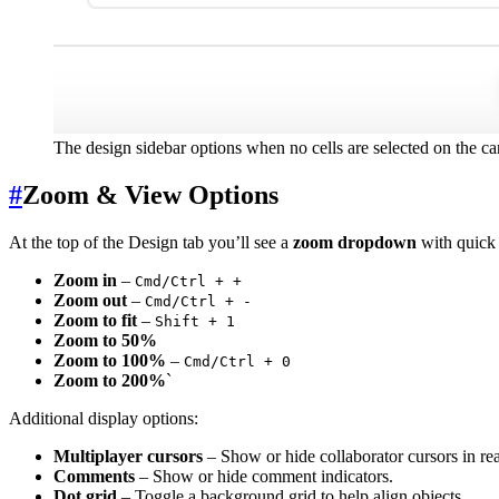
The design sidebar options when no cells are selected on the c
#
Zoom & View Options
At the top of the Design tab you’ll see a
zoom dropdown
with quick 
Zoom in
–
Cmd/Ctrl + +
Zoom out
–
Cmd/Ctrl + -
Zoom to fit
–
Shift + 1
Zoom to 50%
Zoom to 100%
–
Cmd/Ctrl + 0
Zoom to 200%
`
Additional display options:
Multiplayer cursors
– Show or hide collaborator cursors in rea
Comments
– Show or hide comment indicators.
Dot grid
– Toggle a background grid to help align objects.