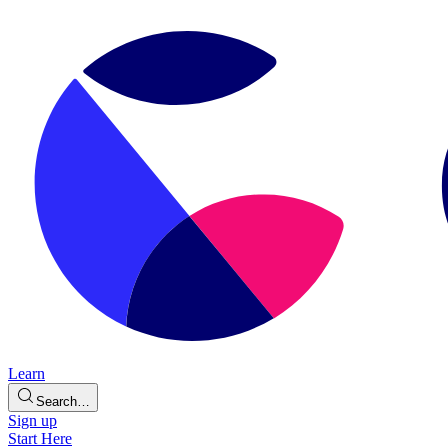
Learn
Search…
Sign up
Start Here