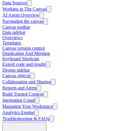
Data Sources
Working in The Canvas
AI Agent Overview
Navigating the canvas
Canvas toolbar
Data sidebar
Overviews
Templates
Canvas version control
Duplicating And Merging
Keyboard Shortcuts
Export code and results
Design sidebar
Canvas objects
Collaborating and Sharing
Reports and Alerts
Build Trusted Context
Integrating Count
Managing Your Workspace
Analytics Engine
Troubleshooting & FAQs