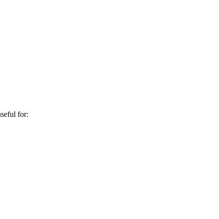
seful for: