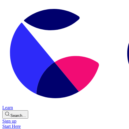
Learn
Search…
Sign up
Start Here