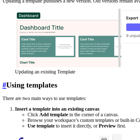
Updating a template publishes a new version. Old versions remain ava
Updating an existing Template
#
Using templates
There are two main ways to use templates:
Insert a template into an existing canvas
Click
Add template
in the corner of a canvas.
Browse your workspace’s custom templates or built-in C
Use template
to insert it directly, or
Preview
first.