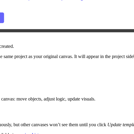
created.
he same project as your original canvas. It will appear in the project sid
 canvas: move objects, adjust logic, update visuals.
uously, but other canvases won’t see them until you click
Update templ