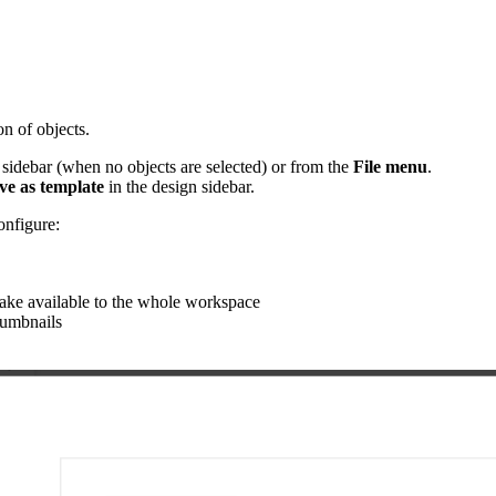
on of objects.
 sidebar (when no objects are selected) or from the
File menu
.
ve as template
in the design sidebar.
onfigure:
 make available to the whole workspace
humbnails