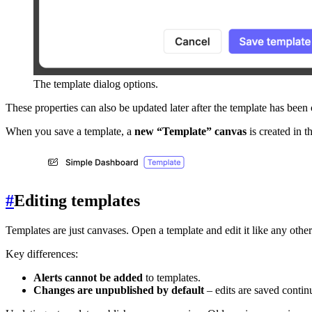
The template dialog options.
These properties can also be updated later after the template has been 
When you save a template, a
new “Template” canvas
is created in t
#
Editing templates
Templates are just canvases. Open a template and edit it like any other
Key differences:
Alerts cannot be added
to templates.
Changes are unpublished by default
– edits are saved contin