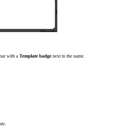
ebar with a
Template badge
next to the name.
ate
.