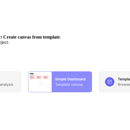
ct
Create canvas from template
.
oject.