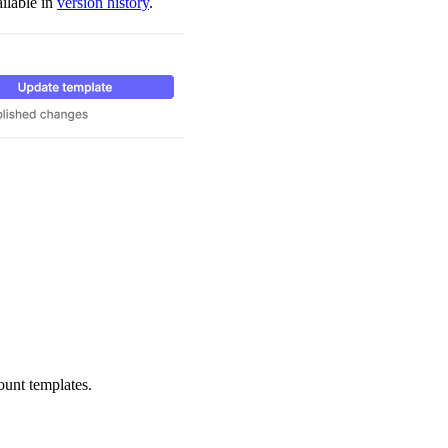
ilable in
version history
.
ount templates.