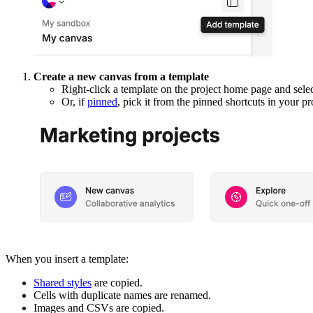
Create a new canvas from a template
Right-click a template on the project home page and sele
Or, if
pinned
, pick it from the pinned shortcuts in your pr
When you insert a template:
Shared styles
are copied.
Cells with duplicate names are renamed.
Images and CSVs are copied.