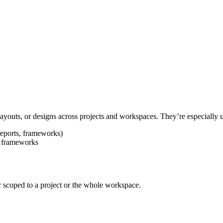
ayouts, or designs across projects and workspaces. They’re especially u
reports, frameworks)
is frameworks
r scoped to a project or the whole workspace.