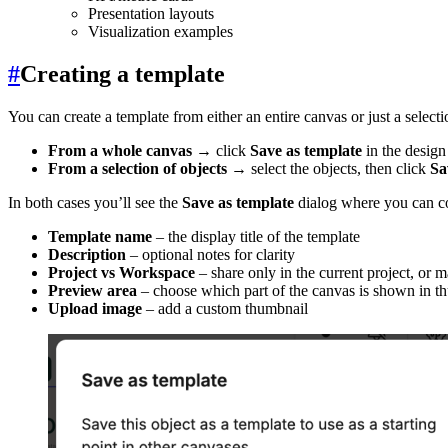
Presentation layouts
Visualization examples
#
Creating a template
You can create a template from either an entire canvas or just a selecti
From a whole canvas
→ click
Save as template
in the design
From a selection of objects
→ select the objects, then click
Sa
In both cases you’ll see the
Save as template
dialog where you can c
Template name
– the display title of the template
Description
– optional notes for clarity
Project vs Workspace
– share only in the current project, or
Preview area
– choose which part of the canvas is shown in t
Upload image
– add a custom thumbnail