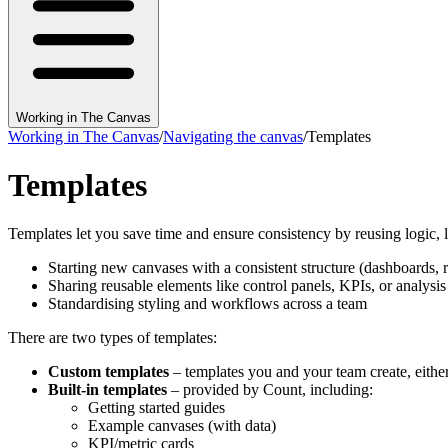
Working in The Canvas
Working in The Canvas
/
Navigating the canvas
/
Templates
Templates
Templates let you save time and ensure consistency by reusing logic, l
Starting new canvases with a consistent structure (dashboards, 
Sharing reusable elements like control panels, KPIs, or analys
Standardising styling and workflows across a team
There are two types of templates:
Custom templates
– templates you and your team create, eithe
Built-in templates
– provided by Count, including:
Getting started guides
Example canvases (with data)
KPI/metric cards