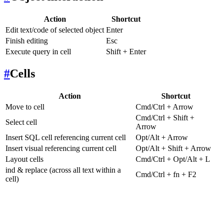
Action
Shortcut
Edit text/code of selected object
Enter
Finish editing
Esc
Execute query in cell
Shift + Enter
#
Cells
Action
Shortcut
Move to cell
Cmd/Ctrl + Arrow
Cmd/Ctrl + Shift +
Select cell
Arrow
Insert SQL cell referencing current cell
Opt/Alt + Arrow
Insert visual referencing current cell
Opt/Alt + Shift + Arrow
Layout cells
Cmd/Ctrl + Opt/Alt + L
ind & replace (across all text within a
Cmd/Ctrl + fn + F2
cell)