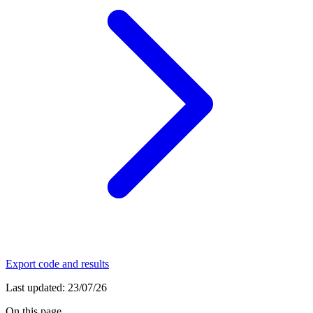
Export code and results
Last updated:
23/07/26
On this page