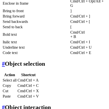
Cmd/Ctrl + Opt/Alt +
Enclose in frame
G
Bring to front
]
Bring forward
Cmd/Ctrl + ]
Send backwards
Cmd/Ctrl + [
Send to back
[
Cmd/Ctrl
Bold text
+ B
Italic text
Cmd/Ctrl + I
Underline text
Cmd/Ctrl + U
Code text
Cmd/Ctrl + E
#
Object selection
Action
Shortcut
Select all
Cmd/Ctrl + A
Copy
Cmd/Ctrl + C
Cut
Cmd/Ctrl + X
Paste
Cmd/Ctrl + V
#
Object interaction