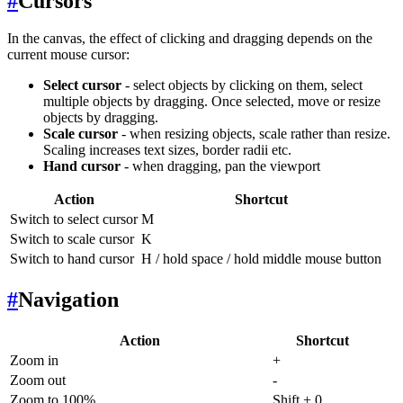
#
Cursors
In the canvas, the effect of clicking and dragging depends on the
current mouse cursor:
Select cursor
- select objects by clicking on them, select
multiple objects by dragging. Once selected, move or resize
objects by dragging.
Scale cursor
- when resizing objects, scale rather than resize.
Scaling increases text sizes, border radii etc.
Hand cursor
- when dragging, pan the viewport
Action
Shortcut
Switch to select cursor
M
Switch to scale cursor
K
Switch to hand cursor
H / hold space / hold middle mouse button
#
Navigation
Action
Shortcut
Zoom in
+
Zoom out
-
Zoom to 100%
Shift + 0