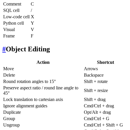
Comment
C
SQL cell
/
Low-code cell
X
Python cell
Y
Visual
V
Frame
F
#
Object Editing
Action
Shortcut
Move
Arrows
Delete
Backspace
Round rotation angles to 15°
Shift + rotate
Preserve aspect ratio / round line angle to
Shift + resize
45°
Lock translation to cartesian axis
Shift + drag
Ignore alignment guides
Cmd/Ctrl + drag
Duplicate
Opt/Alt + drag
Group
Cmd/Ctrl + G
Ungroup
Cmd/Ctrl + Shift + G