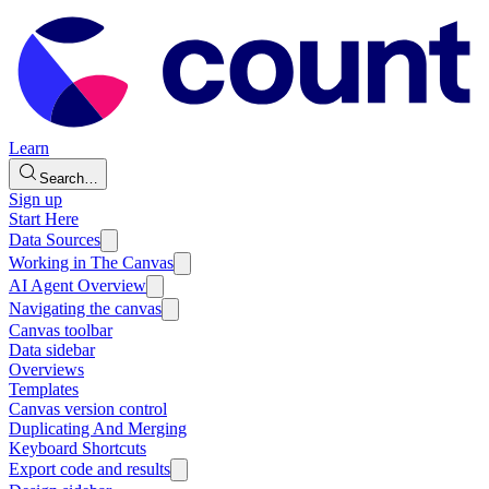
Learn
Search…
Sign up
Start Here
Data Sources
Working in The Canvas
AI Agent Overview
Navigating the canvas
Canvas toolbar
Data sidebar
Overviews
Templates
Canvas version control
Duplicating And Merging
Keyboard Shortcuts
Export code and results