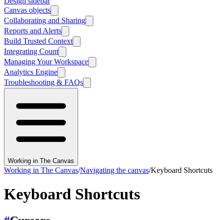
Design sidebar
Canvas objects
Collaborating and Sharing
Reports and Alerts
Build Trusted Context
Integrating Count
Managing Your Workspace
Analytics Engine
Troubleshooting & FAQs
Working in The Canvas
Working in The Canvas
/
Navigating the canvas
/
Keyboard Shortcuts
Keyboard Shortcuts