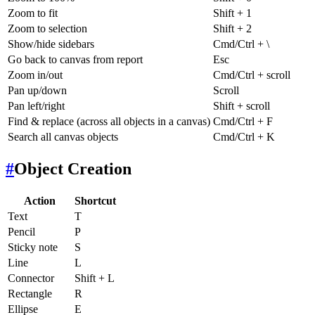
Zoom to fit
Shift + 1
Zoom to selection
Shift + 2
Show/hide sidebars
Cmd/Ctrl + \
Go back to canvas from report
Esc
Zoom in/out
Cmd/Ctrl + scroll
Pan up/down
Scroll
Pan left/right
Shift + scroll
Find & replace (across all objects in a canvas)
Cmd/Ctrl + F
Search all canvas objects
Cmd/Ctrl + K
#
Object Creation
Action
Shortcut
Text
T
Pencil
P
Sticky note
S
Line
L
Connector
Shift + L
Rectangle
R
Ellipse
E