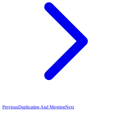
Previous
Duplicating And Merging
Next