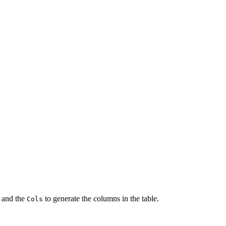
 and the
to generate the columns in the table.
Cols