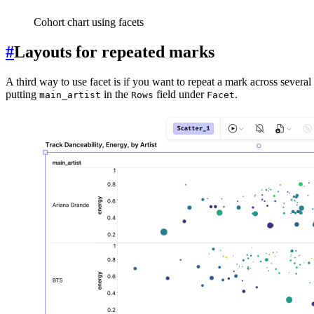
Cohort chart using facets
#
Layouts for repeated marks
A third way to use facet is if you want to repeat a mark across several 
putting
in the
field under
.
main_artist
Rows
Facet