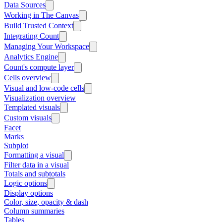
Data Sources
Working in The Canvas
Build Trusted Context
Integrating Count
Managing Your Workspace
Analytics Engine
Count's compute layer
Cells overview
Visual and low-code cells
Visualization overview
Templated visuals
Custom visuals
Facet
Marks
Subplot
Formatting a visual
Filter data in a visual
Totals and subtotals
Logic options
Display options
Color, size, opacity & dash
Column summaries
Tables