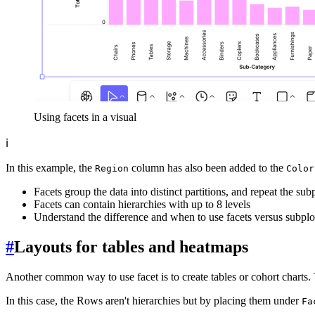
Using facets in a visual
ℹ️
In this example, the
column has also been added to the
Region
Color
Facets group the data into distinct partitions, and repeat the subp
Facets can contain hierarchies with up to 8 levels
Understand the difference and when to use facets versus subplo
#
Layouts for tables and heatmaps
Another common way to use facet is to create tables or cohort charts
In this case, the Rows aren't hierarchies but by placing them under
Fa