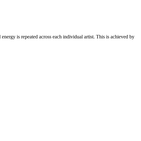
d energy is repeated across each individual artist. This is achieved by