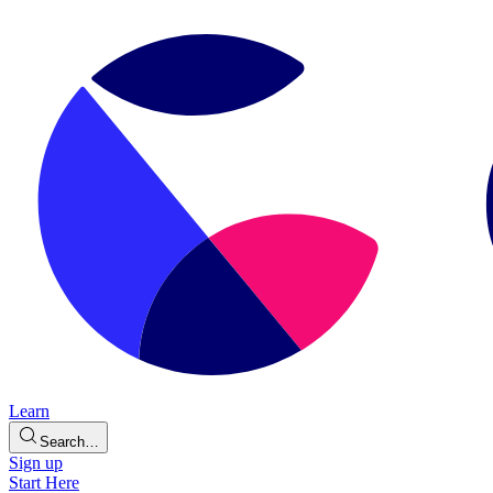
Learn
Search…
Sign up
Start Here