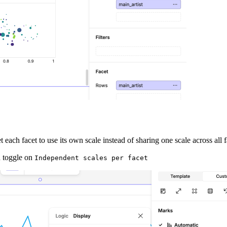
each facet to use its own scale instead of sharing one scale across all f
en toggle on
Independent scales per facet