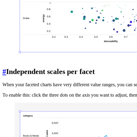
#
Independent scales per facet
When your faceted charts have very different value ranges, you can set 
To enable this: click the three dots on the axis you want to adjust, th