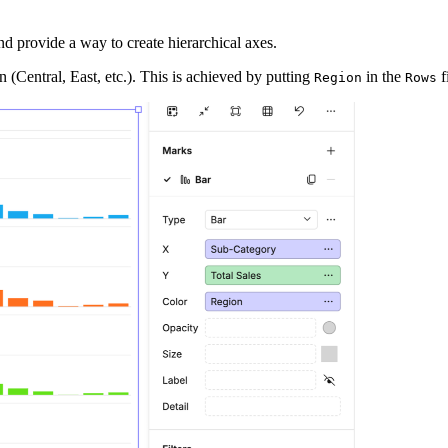
nd provide a way to create hierarchical axes.
 (Central, East, etc.). This is achieved by putting
in the
f
Region
Rows