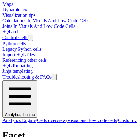
Maps
Dynamic text
Visualization tips
Calculations In Visuals And Low Code Cells
Joins In Visuals And Low Code Cells
SQL cells
Control Cells
Python cells
Legacy Python cells
Import SQL files
Referencing other cells
SQL formatting
Jinja templating
Troubleshooting & FAQs
Analytics Engine
Analytics Engine
/
Cells overview
/
Visual and low-code cells
/
Custom vi
Facet