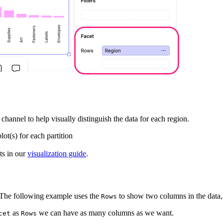
channel to help visually distinguish the data for each region.
lot(s) for each partition
ts in our
visualization guide
.
. The following example uses the
to show two columns in the data,
Rows
as
we can have as many columns as we want.
cet
Rows