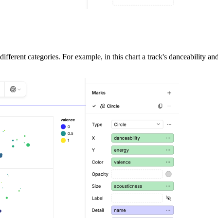
different categories. For example, in this chart a track's danceability an