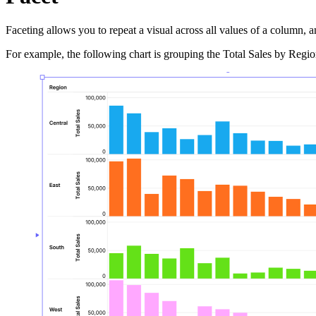
Faceting allows you to repeat a visual across all values of a column, a
For example, the following chart is grouping the Total Sales by Region