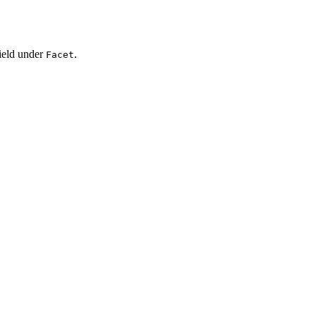
ield under
.
Facet