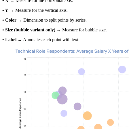
• X
→ Measure for the horizontal axis.
• Y
→ Measure for the vertical axis.
• Color
→ Dimension to split points by series.
• Size (bubble variant only)
→ Measure for bubble size.
• Label
→ Annotates each point with text.