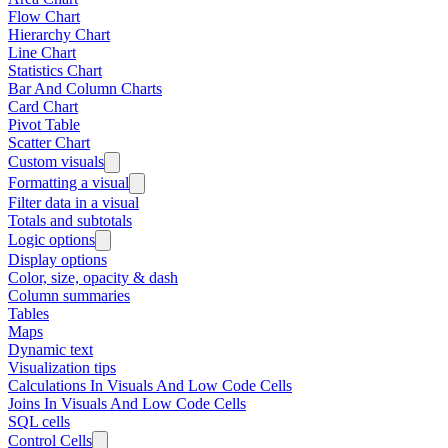
Flow Chart
Hierarchy Chart
Line Chart
Statistics Chart
Bar And Column Charts
Card Chart
Pivot Table
Scatter Chart
Custom visuals
Formatting a visual
Filter data in a visual
Totals and subtotals
Logic options
Display options
Color, size, opacity & dash
Column summaries
Tables
Maps
Dynamic text
Visualization tips
Calculations In Visuals And Low Code Cells
Joins In Visuals And Low Code Cells
SQL cells
Control Cells