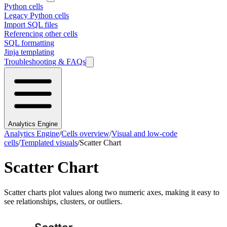
Python cells
Legacy Python cells
Import SQL files
Referencing other cells
SQL formatting
Jinja templating
Troubleshooting & FAQs
Analytics Engine
Analytics Engine
/
Cells overview
/
Visual and low-code
cells
/
Templated visuals
/
Scatter Chart
Scatter Chart
Scatter charts plot values along two numeric axes, making it easy to
see relationships, clusters, or outliers.