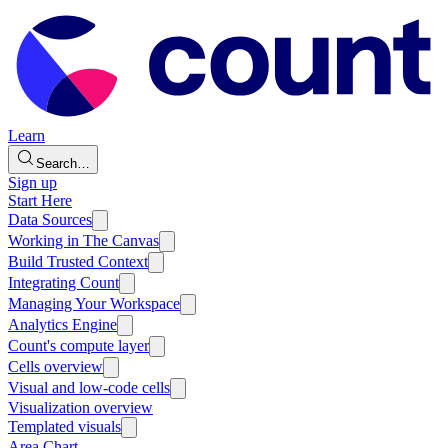
Learn
Search…
Sign up
Start Here
Data Sources
Working in The Canvas
Build Trusted Context
Integrating Count
Managing Your Workspace
Analytics Engine
Count's compute layer
Cells overview
Visual and low-code cells
Visualization overview
Templated visuals
Area Chart