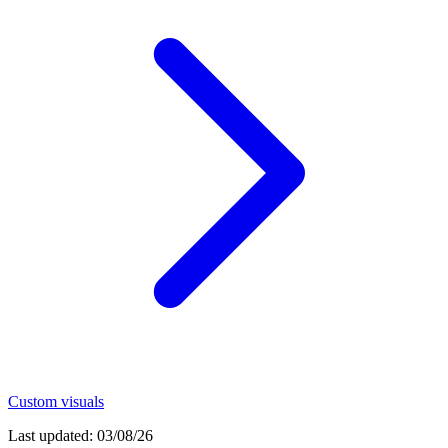
Custom visuals
Last updated:
03/08/26