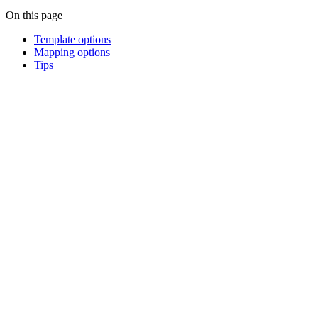
On this page
Template options
Mapping options
Tips