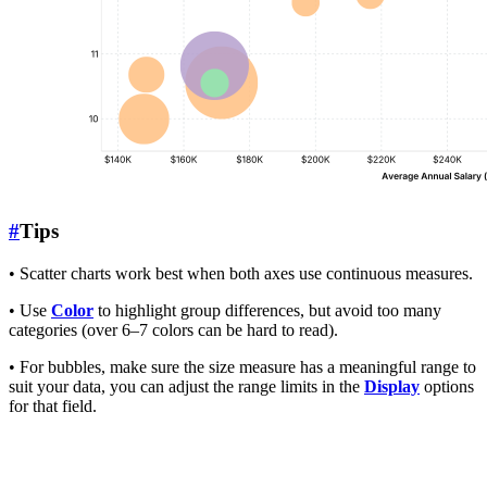
#
Tips
• Scatter charts work best when both axes use continuous measures.
• Use
Color
to highlight group differences, but avoid too many
categories (over 6–7 colors can be hard to read).
• For bubbles, make sure the size measure has a meaningful range to
suit your data, you can adjust the range limits in the
Display
options
for that field.