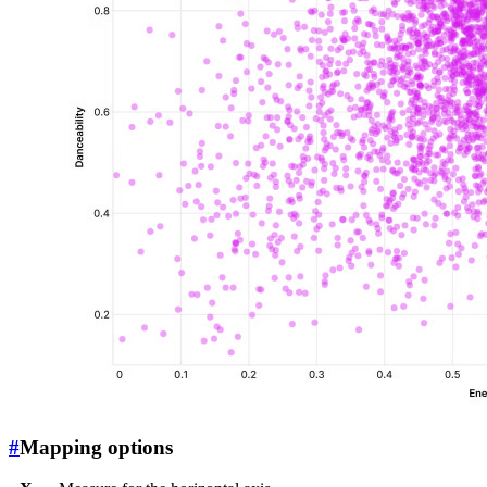
#
Mapping options