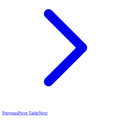
Previous
Pivot Table
Next