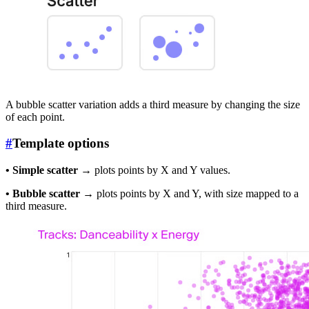
A bubble scatter variation adds a third measure by changing the size
of each point.
#
Template options
• Simple scatter
→ plots points by X and Y values.
• Bubble scatter
→ plots points by X and Y, with size mapped to a
third measure.