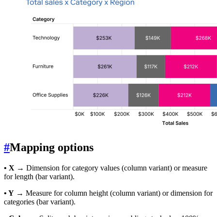
#
Mapping options
• X
→ Dimension for category values (column variant) or measure
for length (bar variant).
• Y
→ Measure for column height (column variant) or dimension for
categories (bar variant).