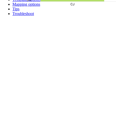
Mapping options
Tips
Troubleshoot