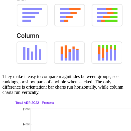
They make it easy to compare magnitudes between groups, see
rankings, or show parts of a whole when stacked. The only
difference is orientation: bar charts run horizontally, while column
charts run vertically.