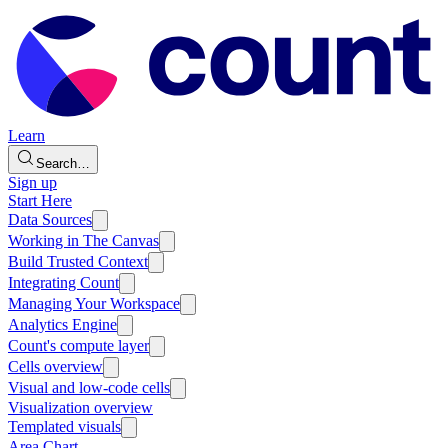
Learn
Search…
Sign up
Start Here
Data Sources
Working in The Canvas
Build Trusted Context
Integrating Count
Managing Your Workspace
Analytics Engine
Count's compute layer
Cells overview
Visual and low-code cells
Visualization overview
Templated visuals
Area Chart