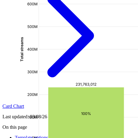
Card Chart
Last updated:
03/08/26
On this page
Template options