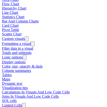
Flow Chart
Hierarchy Chart
Line Chart
Statistics Chart
Bar And Column Charts
Card Chart
Pivot Table
Scatter Chart
Custom visuals
Formatting a visual
Filter data in a visual
Totals and subtotals
Logic options
Display options
Color, size, opacity & dash
Column summaries
Tables
Maps
Dynamic text
Visualization tips
Calculations In Visuals And Low Code Cells
Joins In Visuals And Low Code Cells
SQL cells
Control Cells