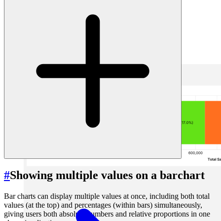
1. using calculated fields in a label
2. using text marks over the bar chart
#
Option 1: using calculated fields in a label
#
Showing multiple values on a barchart
Bar charts can display multiple values at once, including both total
values (at the top) and percentages (within bars) simultaneously,
giving users both absolute numbers and relative proportions in one