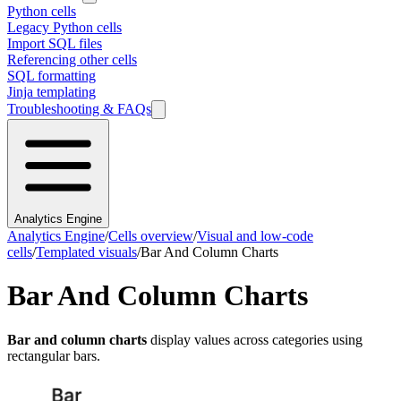
Python cells
Legacy Python cells
Import SQL files
Referencing other cells
SQL formatting
Jinja templating
Troubleshooting & FAQs
Analytics Engine
Analytics Engine
/
Cells overview
/
Visual and low-code
cells
/
Templated visuals
/
Bar And Column Charts
Bar And Column Charts
Bar and column charts
display values across categories using
rectangular bars.