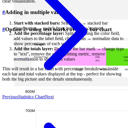
clear visualization.
#
Adding in multiple values
Start with stacked bars:
Select data → stacked bar
visualization → switch from 'template' to 'custom'
#
Option 2: using text marks over the bar chart
Add the percentage layer:
Split bars using the color field,
add values to the label field, click 3 dots → normalize data to
show percentages of each segment
Add the totals layer:
Duplicate the bar mark → change type
to "text", remove the color-splitting metric, remove
normalization to show total values
This will result in a bar chart with percentage breakdowns inside
each bar and total values displayed at the top - perfect for showing
both the big picture and the details simultaneously.
Previous
Statistics Chart
Next