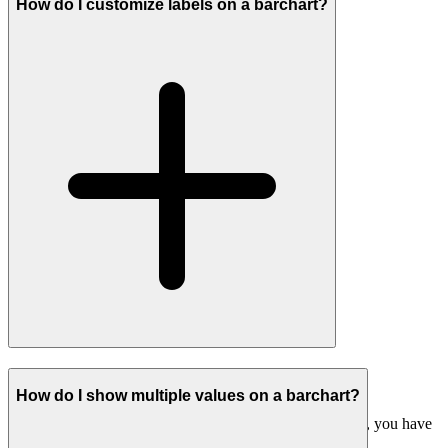
How do I customize labels on a barchart?
#
Customizing labels on barcharts
How do I show multiple values on a barchart?
When customising labels on a chart beyond a single field, you have
two main options: