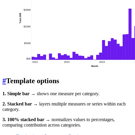
#
Template options
1. Simple bar
→ shows one measure per category.
2. Stacked bar
→ layers multiple measures or series within each
category.
3. 100% stacked bar
→ normalizes values to percentages,
comparing contribution across categories.