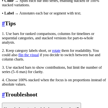
• Color
→ Splits each bar into series, enabling stacked or 100%
stacked variations.
• Label
→ Annotates each bar or segment with text.
#
Tips
1. Use bars for ranked comparisons, columns for timelines or
sequential categories, and stacked versions for part-to-whole
analysis.
2. Keep category labels short, or
rotate
them for readability. You
could also
flip the visual
if you decide to switch between bar and
column charts.
3. Use stacked bars to show contributions, but limit the number of
series (5–6 max) for clarity.
4. Choose 100% stacked when the focus is on proportions instead of
absolute values.
#
Troubleshoot