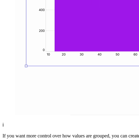
ℹ️
If you want more control over how values are grouped, you can creat