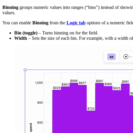
Binning
groups numeric values into ranges (“bins”) instead of showin
values.
You can enable
Binning
from the
Logic tab
options of a numeric field
Bin (toggle)
– Turns binning on for the field.
Width
– Sets the size of each bin. For example, with a width o