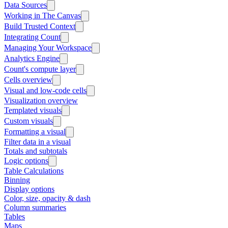
Data Sources
Working in The Canvas
Build Trusted Context
Integrating Count
Managing Your Workspace
Analytics Engine
Count's compute layer
Cells overview
Visual and low-code cells
Visualization overview
Templated visuals
Custom visuals
Formatting a visual
Filter data in a visual
Totals and subtotals
Logic options
Table Calculations
Binning
Display options
Color, size, opacity & dash
Column summaries
Tables
Maps