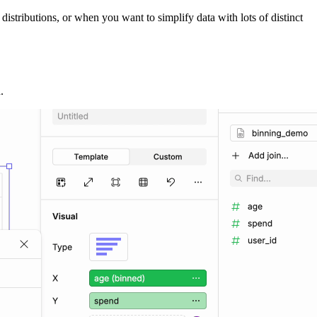
stributions, or when you want to simplify data with lots of distinct
.