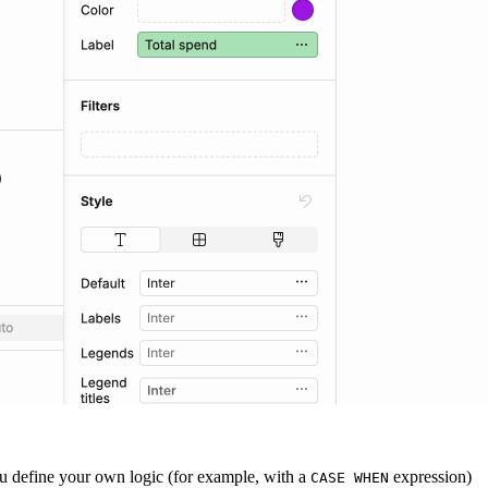
you define your own logic (for example, with a
expression)
CASE WHEN