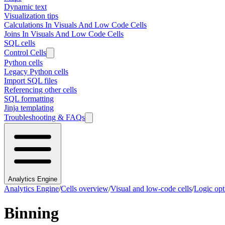
Dynamic text
Visualization tips
Calculations In Visuals And Low Code Cells
Joins In Visuals And Low Code Cells
SQL cells
Control Cells
Python cells
Legacy Python cells
Import SQL files
Referencing other cells
SQL formatting
Jinja templating
Troubleshooting & FAQs
Analytics Engine
Analytics Engine
/
Cells overview
/
Visual and low-code cells
/
Logic opt
Binning