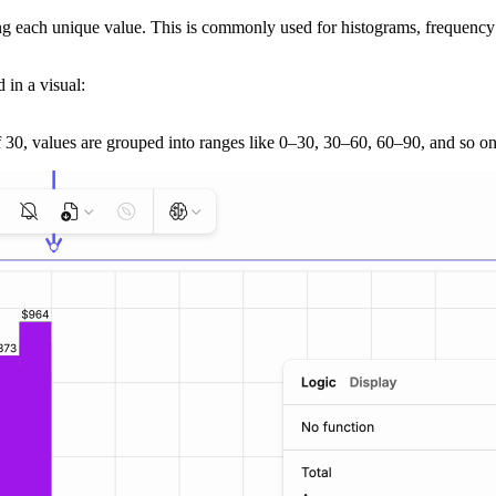
g each unique value. This is commonly used for histograms, frequency di
 in a visual:
f 30, values are grouped into ranges like 0–30, 30–60, 60–90, and so on