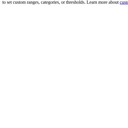
to set custom ranges, categories, or thresholds. Learn more about
cust