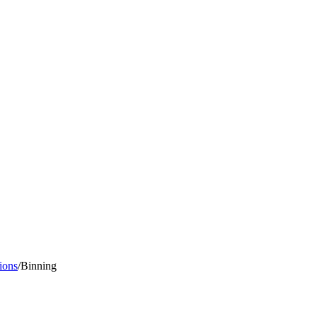
ions
/
Binning