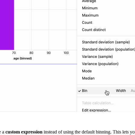
e a
custom expression
instead of using the default binning. This lets 