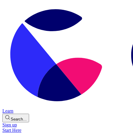
Learn
Search…
Sign up
Start Here