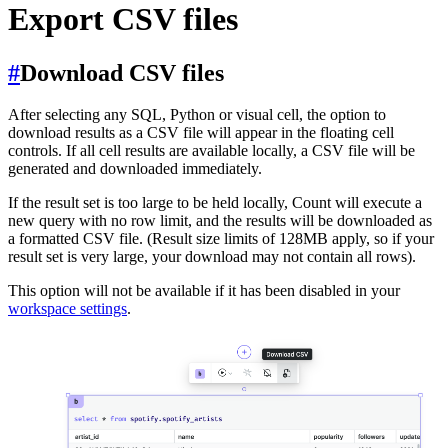
Export CSV files
#
Download CSV files
After selecting any SQL, Python or visual cell, the option to
download results as a CSV file will appear in the floating cell
controls. If all cell results are available locally, a CSV file will be
generated and downloaded immediately.
If the result set is too large to be held locally, Count will execute a
new query with no row limit, and the results will be downloaded as
a formatted CSV file. (Result size limits of 128MB apply, so if your
result set is very large, your download may not contain all rows).
This option will not be available if it has been disabled in your
workspace settings
.