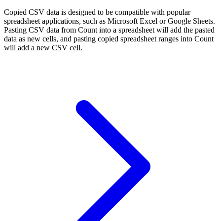
Copied CSV data is designed to be compatible with popular
spreadsheet applications, such as Microsoft Excel or Google Sheets.
Pasting CSV data from Count into a spreadsheet will add the pasted
data as new cells, and pasting copied spreadsheet ranges into Count
will add a new CSV cell.