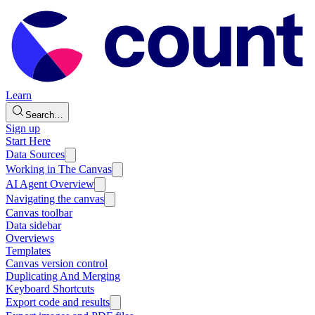
Learn
Search…
Sign up
Start Here
Data Sources
Working in The Canvas
AI Agent Overview
Navigating the canvas
Canvas toolbar
Data sidebar
Overviews
Templates
Canvas version control
Duplicating And Merging
Keyboard Shortcuts
Export code and results