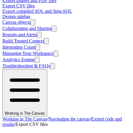
Export images and PDF files
Export CSV files
Export compiled SQL and Jinja-SQL
Design sidebar
Canvas objects
Collaborating and Sharing
Reports and Alerts
Build Trusted Context
Integrating Count
Managing Your Workspace
Analytics Engine
Troubleshooting & FAQs
Working in The Canvas
Working in The Canvas
/
Navigating the canvas
/
Export code and
results
/
Export CSV files