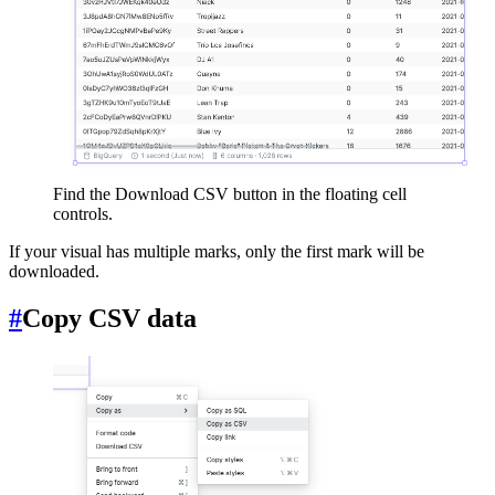
Find the Download CSV button in the floating cell
controls.
If your visual has multiple marks, only the first mark will be
downloaded.
#
Copy CSV data