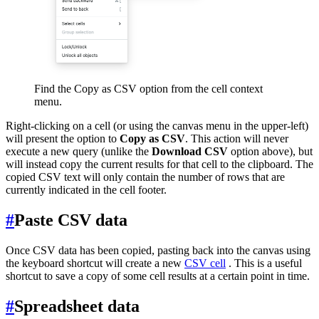
Find the Copy as CSV option from the cell context
menu.
Right-clicking on a cell (or using the canvas menu in the upper-left)
will present the option to
Copy as CSV
. This action will never
execute a new query (unlike the
Download CSV
option above), but
will instead copy the current results for that cell to the clipboard. The
copied CSV text will only contain the number of rows that are
currently indicated in the cell footer.
#
Paste CSV data
Once CSV data has been copied, pasting back into the canvas using
the keyboard shortcut will create a new
CSV cell
. This is a useful
shortcut to save a copy of some cell results at a certain point in time.
#
Spreadsheet data