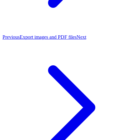
Previous
Export images and PDF files
Next