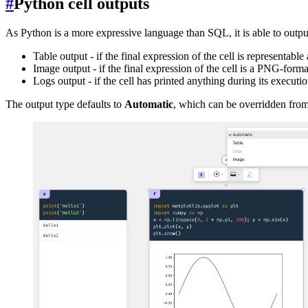
#
Python cell outputs
As Python is a more expressive language than SQL, it is able to outpu
Table output - if the final expression of the cell is representable 
Image output - if the final expression of the cell is a PNG-for
Logs output - if the cell has printed anything during its executi
The output type defaults to
Automatic
, which can be overridden fro