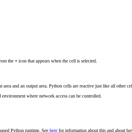
from the
+
icon that appears when the cell is selected.
 area and an output area. Python cells are reactive just like all other ce
ed environment where network access can be controlled.
-based Python runtime. See
here
for information about this and about ho