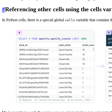
#
Referencing other cells using the cells var
In Python cells, there is a special global
variable that contains t
cells