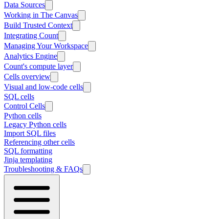
Data Sources
Working in The Canvas
Build Trusted Context
Integrating Count
Managing Your Workspace
Analytics Engine
Count's compute layer
Cells overview
Visual and low-code cells
SQL cells
Control Cells
Python cells
Legacy Python cells
Import SQL files
Referencing other cells
SQL formatting
Jinja templating
Troubleshooting & FAQs