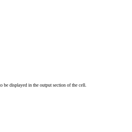
o be displayed in the output section of the cell.