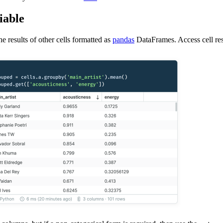
iable
he results of other cells formatted as
pandas
DataFrames. Access cell resu