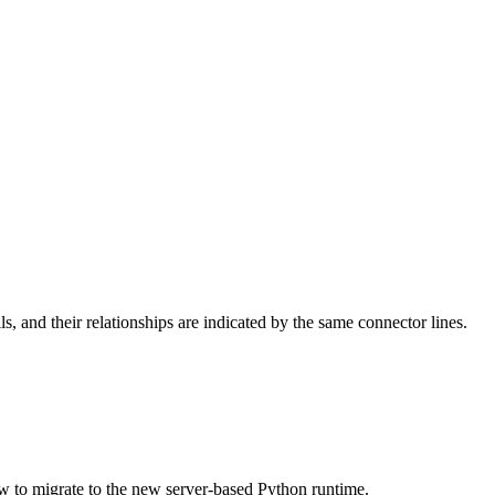
lls, and their relationships are indicated by the same connector lines.
w to migrate to the new server-based Python runtime.