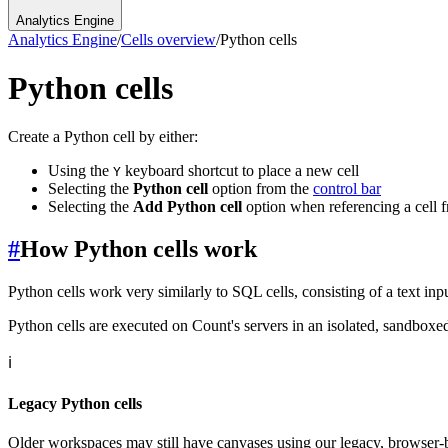
Analytics Engine
Analytics Engine
/
Cells overview
/
Python cells
Python cells
Create a Python cell by either:
Using the
keyboard shortcut to place a new cell
Y
Selecting the
Python cell
option from the
control bar
Selecting the
Add Python cell
option when referencing a cell 
#
How Python cells work
Python cells work very similarly to SQL cells, consisting of a text input
Python cells are executed on Count's servers in an isolated, sandbox
ℹ️
Legacy Python cells
Older workspaces may still have canvases using our legacy, browser