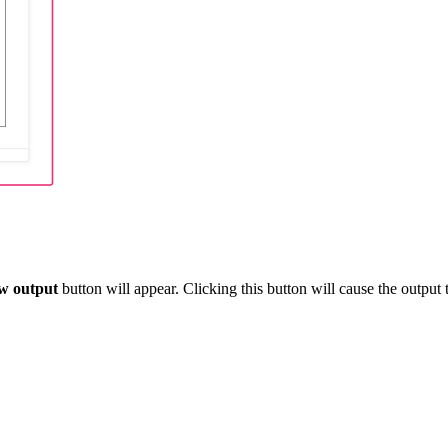
w output
button will appear. Clicking this button will cause the output t