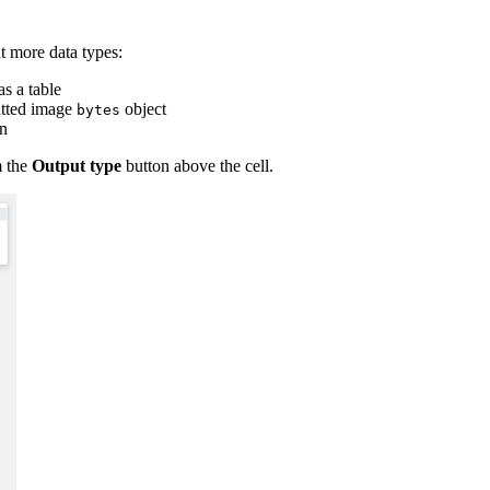
t more data types:
as a table
matted image
object
bytes
on
m the
Output type
button above the cell.