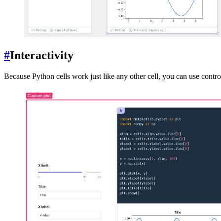
#
Interactivity
Because Python cells work just like any other cell, you can use control 