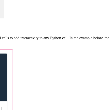
cells to add interactivity to any Python cell. In the example below, the 