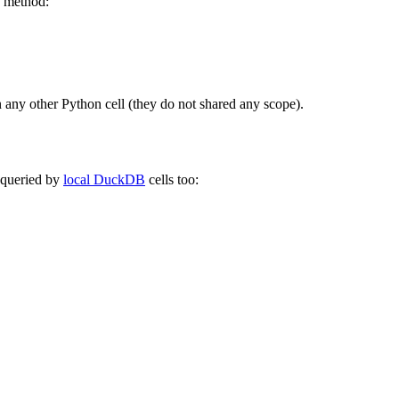
method:
in any other Python cell (they do not shared any scope).
e queried by
local DuckDB
cells too: