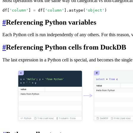
Most operations work the same way on categorical vs non-categorical c
df[
'column'
] 
=
 df[
'column'
].astype(
'object'
)
#
Referencing Python variables
Each Python cell is run independently of any others. For this reason, v
#
Referencing Python cells from DuckDB
The last expression in a Python cell is special, and becomes the single 