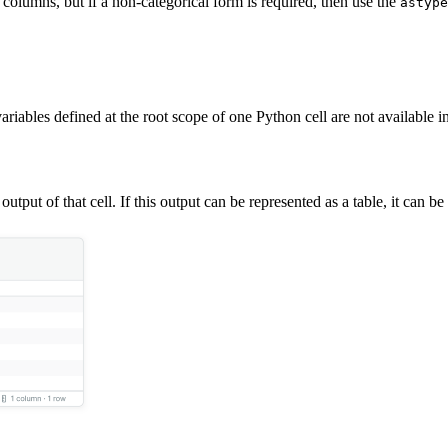
olumns, but if a non-categorical form is required, then use the
astype
ariables defined at the root scope of one Python cell are not available 
output of that cell. If this output can be represented as a table, it can b