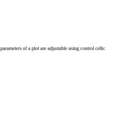
parameters of a plot are adjustable using control cells: