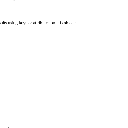
lts using keys or attributes on this object: