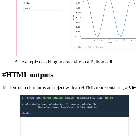
An example of adding interactivity to a Python cell
#
HTML outputs
If a Python cell returns an object with an HTML representation, a
Vie