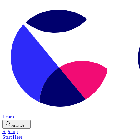
Learn
Search…
Sign up
Start Here