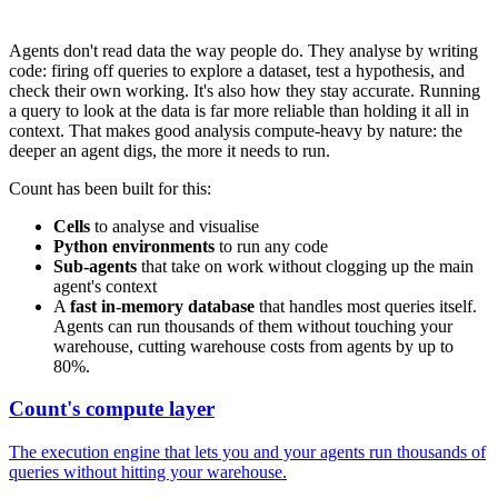
Agents don't read data the way people do. They analyse by writing
code: firing off queries to explore a dataset, test a hypothesis, and
check their own working. It's also how they stay accurate. Running
a query to look at the data is far more reliable than holding it all in
context. That makes good analysis compute-heavy by nature: the
deeper an agent digs, the more it needs to run.
Count has been built for this:
Cells
to analyse and visualise
Python environments
to run any code
Sub-agents
that take on work without clogging up the main
agent's context
A
fast in-memory database
that handles most queries itself.
Agents can run thousands of them without touching your
warehouse, cutting warehouse costs from agents by up to
80%.
Count's compute layer
The execution engine that lets you and your agents run thousands of
queries without hitting your warehouse.