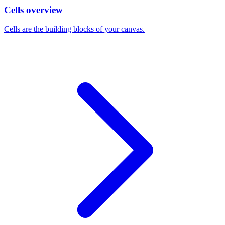
Cells overview
Cells are the building blocks of your canvas.