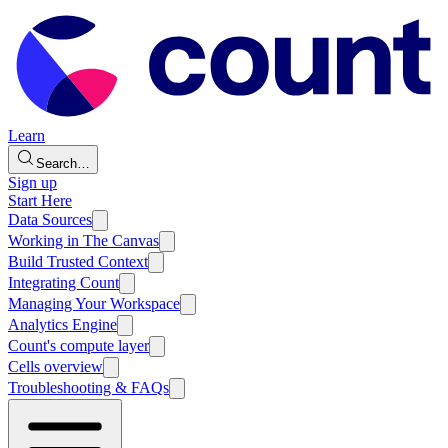
Learn
Search…
Sign up
Start Here
Data Sources
Working in The Canvas
Build Trusted Context
Integrating Count
Managing Your Workspace
Analytics Engine
Count's compute layer
Cells overview
Troubleshooting & FAQs