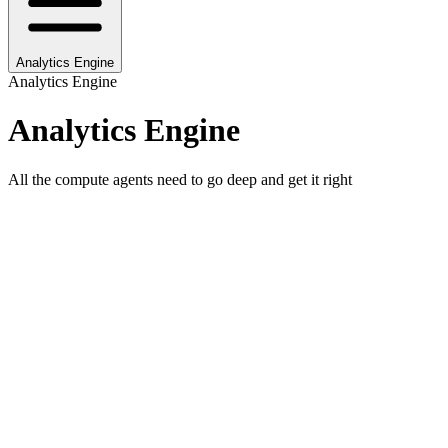
Analytics Engine
Analytics Engine
Analytics Engine
All the compute agents need to go deep and get it right