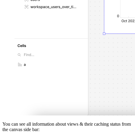
You can see all information about views & their caching status from
the canvas side bar: