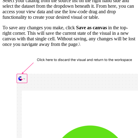
Select your catalog from the source list on the right hand side and
select the dataset from the dropdown beneath it. From here, you can
access your view data and use the low-code drag and drop
functionality to create your desired visual or table.
To save any changes you make, click
Save as canvas
in the top-
right corner. This will save the current state of the visual in a new
canvas with that single cell. Without saving, any changes will be lost
once you navigate away from the page.\