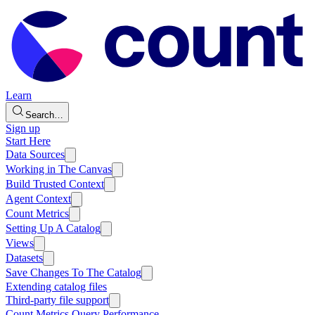
Learn
Search…
Sign up
Start Here
Data Sources
Working in The Canvas
Build Trusted Context
Agent Context
Count Metrics
Setting Up A Catalog
Views
Datasets
Save Changes To The Catalog
Extending catalog files
Third-party file support
Count Metrics Query Performance