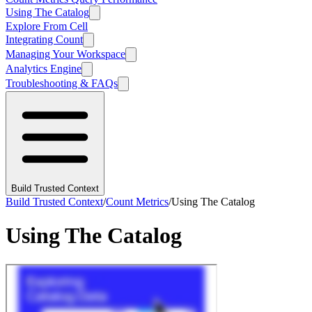
Using The Catalog
Explore From Cell
Integrating Count
Managing Your Workspace
Analytics Engine
Troubleshooting & FAQs
Build Trusted Context
Build Trusted Context
/
Count Metrics
/
Using The Catalog
Using The Catalog