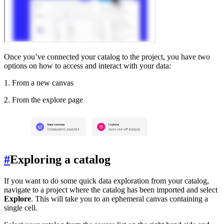
Once you’ve connected your catalog to the project, you have two
options on how to access and interact with your data:
1. From a new canvas
2. From the explore page
#
Exploring a catalog
If you want to do some quick data exploration from your catalog,
navigate to a project where the catalog has been imported and select
Explore
. This will take you to an ephemeral canvas containing a
single cell.