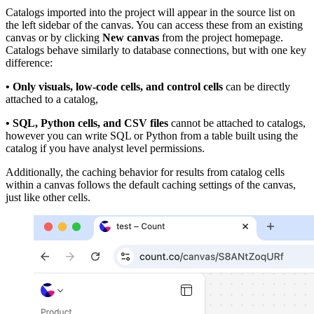
Catalogs imported into the project will appear in the source list on
the left sidebar of the canvas. You can access these from an existing
canvas or by clicking
New canvas
from the project homepage.
Catalogs behave similarly to database connections, but with one key
difference:
• Only visuals, low-code cells, and control cells
can be directly
attached to a catalog,
• SQL, Python cells, and CSV files
cannot be attached to catalogs,
however you can write SQL or Python from a table built using the
catalog if you have analyst level permissions.
Additionally, the caching behavior for results from catalog cells
within a canvas follows the default caching settings of the canvas,
just like other cells.