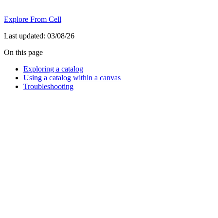
Explore From Cell
Last updated:
03/08/26
On this page
Exploring a catalog
Using a catalog within a canvas
Troubleshooting