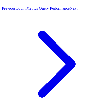
Previous
Count Metrics Query Performance
Next