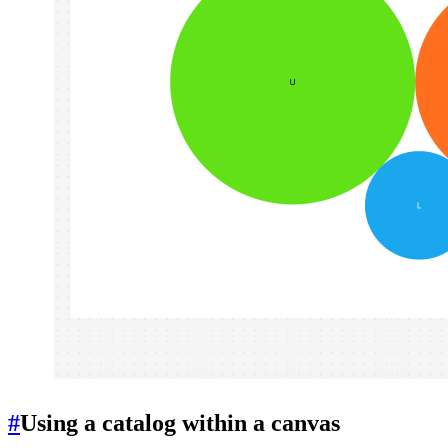
#
Using a catalog within a canvas