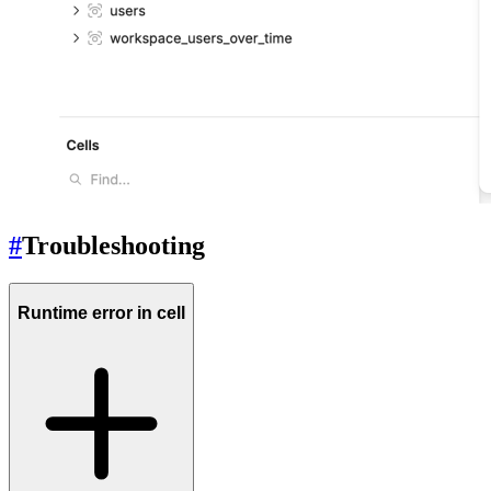
#
Troubleshooting
Runtime error in cell