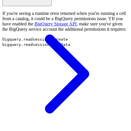
If you're seeing a runtime error returned when you're running a cell
from a catalog, it could be a BigQuery permissions issue. YIf you
have enabled the
BigQuery Storage API
, make sure you've given
the BigQuery service account the additional permissions it requires:
b
igquery.readsessions.create
bigquery.readsessions.getData