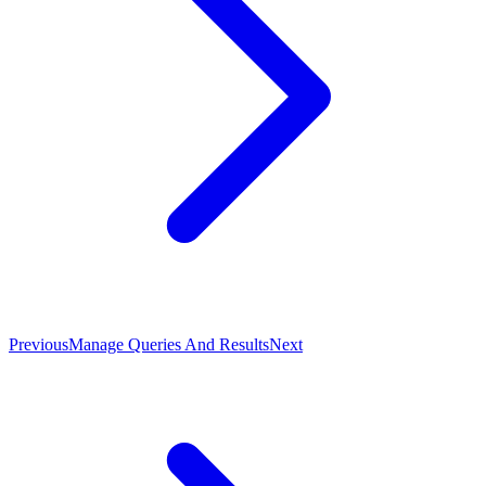
Previous
Manage Queries And Results
Next