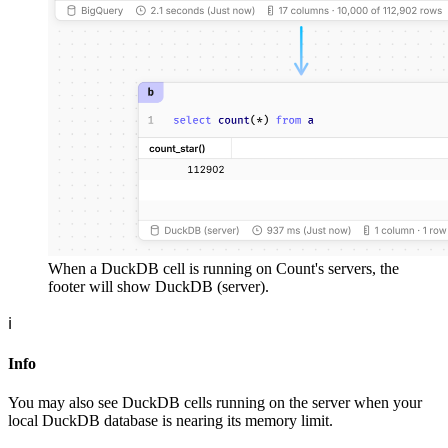
When a DuckDB cell is running on Count's servers, the
footer will show DuckDB (server).
ℹ️
Info
You may also see DuckDB cells running on the server when your
local DuckDB database is nearing its memory limit.