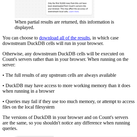
When partial results are returned, this information is
displayed.
You can choose to
download all of the results
, in which case
downstream DuckDB cells will run in your browser.
Otherwise, any downstream DuckDB cells will be executed on
Count's servers rather than in your browser. When running on the
server:
• The full results of any upstream cells are always available
• DuckDB may have access to more working memory than it does
when running in a browser
• Queries may fail if they use too much memory, or attempt to access
files on the local filesystem
The versions of DuckDB in your browser and on Count's servers
are the same, so you shouldn't notice any difference when running
queries.