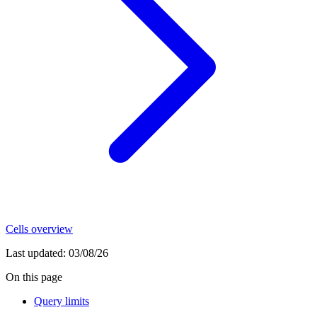
Cells overview
Last updated:
03/08/26
On this page
Query limits