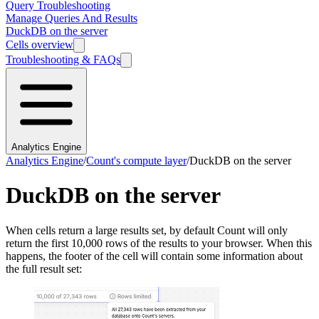
Query Troubleshooting
Manage Queries And Results
DuckDB on the server
Cells overview
Troubleshooting & FAQs
Analytics Engine
Analytics Engine
/
Count's compute layer
/
DuckDB on the server
DuckDB on the server
When cells return a large results set, by default Count will only
return the first 10,000 rows of the results to your browser. When this
happens, the footer of the cell will contain some information about
the full result set: