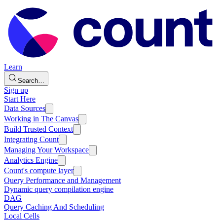
Learn
Search…
Sign up
Start Here
Data Sources
Working in The Canvas
Build Trusted Context
Integrating Count
Managing Your Workspace
Analytics Engine
Count's compute layer
Query Performance and Management
Dynamic query compilation engine
DAG
Query Caching And Scheduling
Local Cells