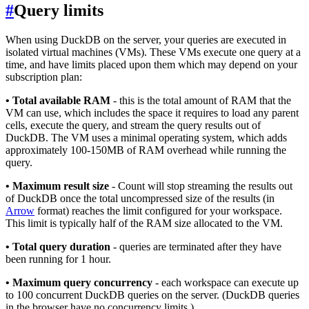
#
Query limits
When using DuckDB on the server, your queries are executed in
isolated virtual machines (VMs). These VMs execute one query at a
time, and have limits placed upon them which may depend on your
subscription plan:
• Total available RAM
- this is the total amount of RAM that the
VM can use, which includes the space it requires to load any parent
cells, execute the query, and stream the query results out of
DuckDB. The VM uses a minimal operating system, which adds
approximately 100-150MB of RAM overhead while running the
query.
• Maximum result size
- Count will stop streaming the results out
of DuckDB once the total uncompressed size of the results (in
Arrow
format) reaches the limit configured for your workspace.
This limit is typically half of the RAM size allocated to the VM.
• Total query duration
- queries are terminated after they have
been running for 1 hour.
• Maximum query concurrency
- each workspace can execute up
to 100 concurrent DuckDB queries on the server. (DuckDB queries
in the browser have no concurrency limits.)