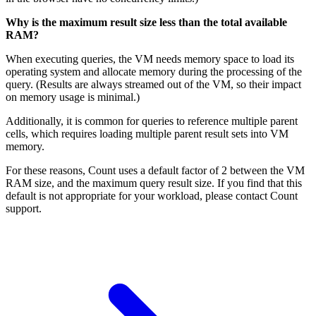
Why is the maximum result size less than the total available
RAM?
When executing queries, the VM needs memory space to load its
operating system and allocate memory during the processing of the
query. (Results are always streamed out of the VM, so their impact
on memory usage is minimal.)
Additionally, it is common for queries to reference multiple parent
cells, which requires loading multiple parent result sets into VM
memory.
For these reasons, Count uses a default factor of 2 between the VM
RAM size, and the maximum query result size. If you find that this
default is not appropriate for your workload, please contact Count
support.