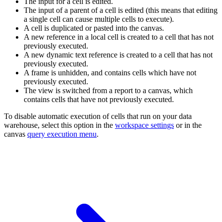
The input for a cell is edited.
The input of a parent of a cell is edited (this means that editing
a single cell can cause multiple cells to execute).
A cell is duplicated or pasted into the canvas.
A new reference in a local cell is created to a cell that has not
previously executed.
A new dynamic text reference is created to a cell that has not
previously executed.
A frame is unhidden, and contains cells which have not
previously executed.
The view is switched from a report to a canvas, which
contains cells that have not previously executed.
To disable automatic execution of cells that run on your data
warehouse, select this option in the
workspace settings
or in the
canvas
query execution menu
.