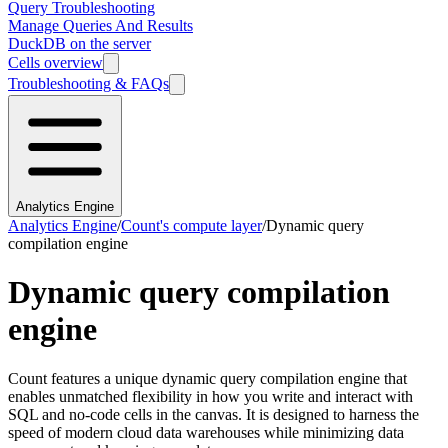
Query Troubleshooting
Manage Queries And Results
DuckDB on the server
Cells overview
Troubleshooting & FAQs
Analytics Engine
Analytics Engine
/
Count's compute layer
/
Dynamic query
compilation engine
Dynamic query compilation
engine
Count features a unique dynamic query compilation engine that
enables unmatched flexibility in how you write and interact with
SQL and no-code cells in the canvas. It is designed to harness the
speed of modern cloud data warehouses while minimizing data