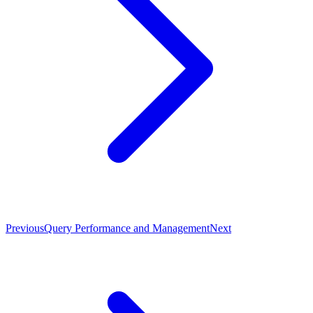
Previous
Query Performance and Management
Next