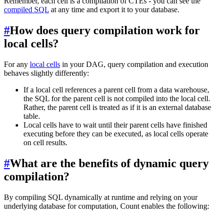
Remember, each cell is a compilation of CTEs - you can see the
compiled SQL
at any time and export it to your database.
#
How does query compilation work for
local cells?
For any
local cells
in your DAG, query compilation and execution
behaves slightly differently:
If a local cell references a parent cell from a data warehouse,
the SQL for the parent cell is not compiled into the local cell.
Rather, the parent cell is treated as if it is an external database
table.
Local cells have to wait until their parent cells have finished
executing before they can be executed, as local cells operate
on cell results.
#
What are the benefits of dynamic query
compilation?
By compiling SQL dynamically at runtime and relying on your
underlying database for computation, Count enables the following: