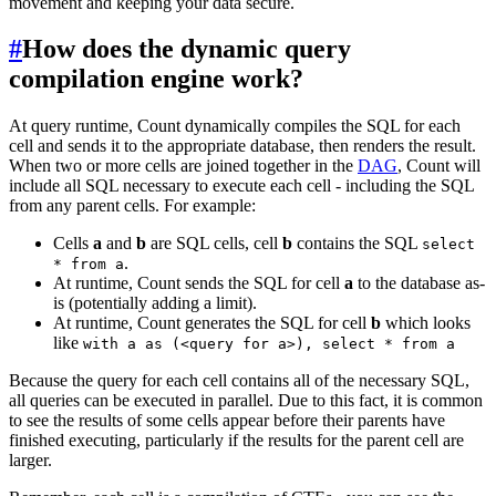
movement and keeping your data secure.
#
How does the dynamic query
compilation engine work?
At query runtime, Count dynamically compiles the SQL for each
cell and sends it to the appropriate database, then renders the result.
When two or more cells are joined together in the
DAG
, Count will
include all SQL necessary to execute each cell - including the SQL
from any parent cells. For example:
Cells
a
and
b
are SQL cells, cell
b
contains the SQL
select
.
* from a
At runtime, Count sends the SQL for cell
a
to the database as-
is (potentially adding a limit).
At runtime, Count generates the SQL for cell
b
which looks
like
with a as (<query for a>), select * from a
Because the query for each cell contains all of the necessary SQL,
all queries can be executed in parallel. Due to this fact, it is common
to see the results of some cells appear before their parents have
finished executing, particularly if the results for the parent cell are
larger.