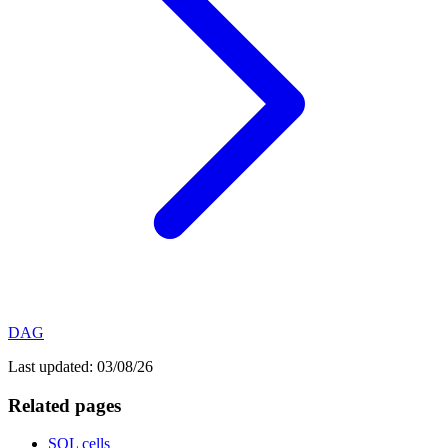
DAG
Last updated:
03/08/26
Related pages
SQL cells