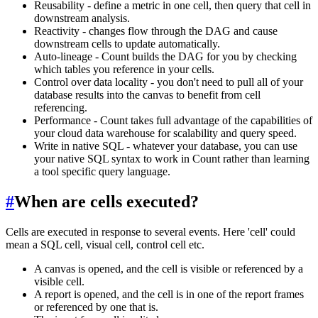
Reusability - define a metric in one cell, then query that cell in
downstream analysis.
Reactivity - changes flow through the DAG and cause
downstream cells to update automatically.
Auto-lineage - Count builds the DAG for you by checking
which tables you reference in your cells.
Control over data locality - you don't need to pull all of your
database results into the canvas to benefit from cell
referencing.
Performance - Count takes full advantage of the capabilities of
your cloud data warehouse for scalability and query speed.
Write in native SQL - whatever your database, you can use
your native SQL syntax to work in Count rather than learning
a tool specific query language.
#
When are cells executed?
Cells are executed in response to several events. Here 'cell' could
mean a SQL cell, visual cell, control cell etc.
A canvas is opened, and the cell is visible or referenced by a
visible cell.
A report is opened, and the cell is in one of the report frames
or referenced by one that is.