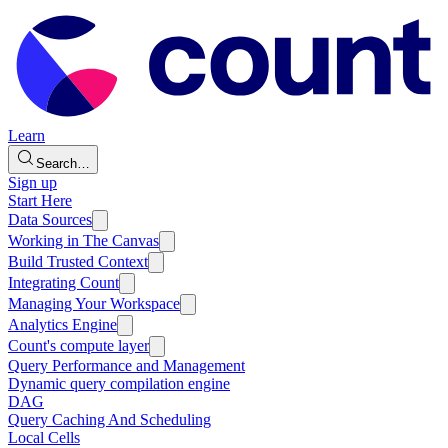
Learn
Search…
Sign up
Start Here
Data Sources
Working in The Canvas
Build Trusted Context
Integrating Count
Managing Your Workspace
Analytics Engine
Count's compute layer
Query Performance and Management
Dynamic query compilation engine
DAG
Query Caching And Scheduling
Local Cells