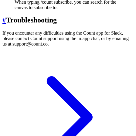
When typing /count subscribe, you can search for the
canvas to subscribe to.
#
Troubleshooting
If you encounter any difficulties using the Count app for Slack,
please contact Count support using the in-app chat, or by emailing
us at support@count.co.