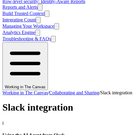
Row-level security: Identity-Aware Reports
Reports and Alerts
Build Trusted Context
Integrating Count
Managing Your Workspace
Analytics Engine
Troubleshooting & FAQs
Working in The Canvas
Working in The Canvas
/
Collaborating and Sharing
/
Slack integration
Slack integration
ℹ️