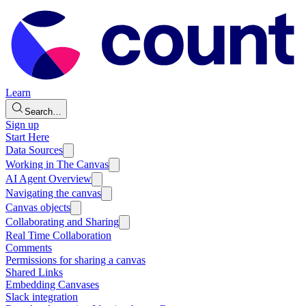
Learn
Search…
Sign up
Start Here
Data Sources
Working in The Canvas
AI Agent Overview
Navigating the canvas
Canvas objects
Collaborating and Sharing
Real Time Collaboration
Comments
Permissions for sharing a canvas
Shared Links
Embedding Canvases
Slack integration