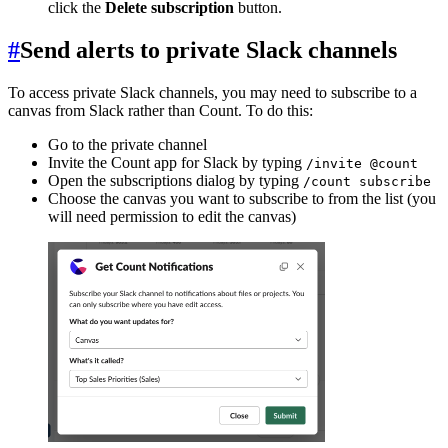
click the
Delete subscription
button.
#
Send alerts to private Slack channels
To access private Slack channels, you may need to subscribe to a
canvas from Slack rather than Count. To do this:
Go to the private channel
Invite the Count app for Slack by typing
/invite @count
Open the subscriptions dialog by typing
/count subscribe
Choose the canvas you want to subscribe to from the list (you
will need permission to edit the canvas)