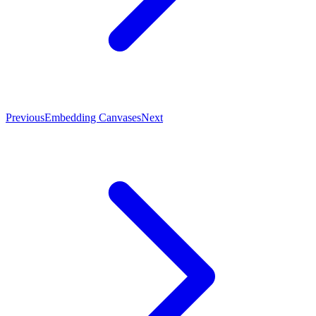
Previous
Embedding Canvases
Next