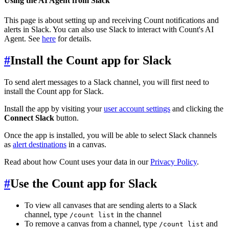
Using the AI Agent from Slack
This page is about setting up and receiving Count notifications and
alerts in Slack. You can also use Slack to interact with Count's AI
Agent. See
here
for details.
#
Install the Count app for Slack
To send alert messages to a Slack channel, you will first need to
install the Count app for Slack.
Install the app by visiting your
user account settings
and clicking the
Connect Slack
button.
Once the app is installed, you will be able to select Slack channels
as
alert destinations
in a canvas.
Read about how Count uses your data in our
Privacy Policy
.
#
Use the Count app for Slack
To view all canvases that are sending alerts to a Slack
channel, type
in the channel
/count list
To remove a canvas from a channel, type
and
/count list