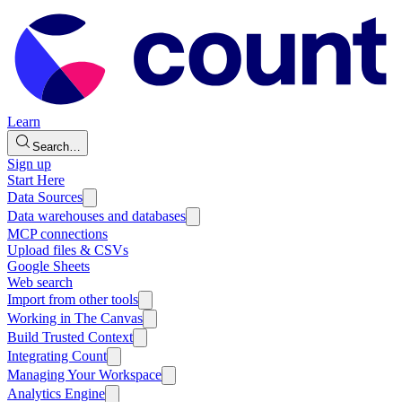
Learn
Search…
Sign up
Start Here
Data Sources
Data warehouses and databases
MCP connections
Upload files & CSVs
Google Sheets
Web search
Import from other tools
Working in The Canvas
Build Trusted Context
Integrating Count
Managing Your Workspace
Analytics Engine