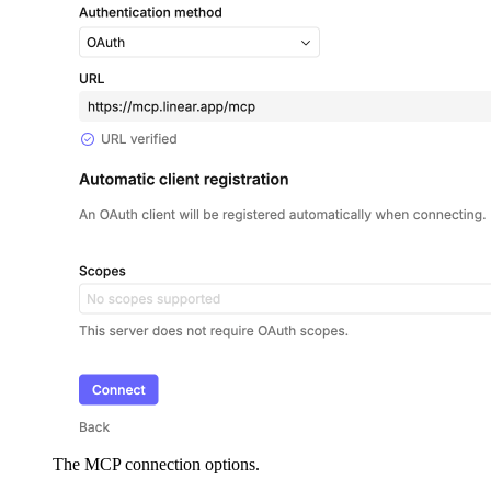
The MCP connection options.