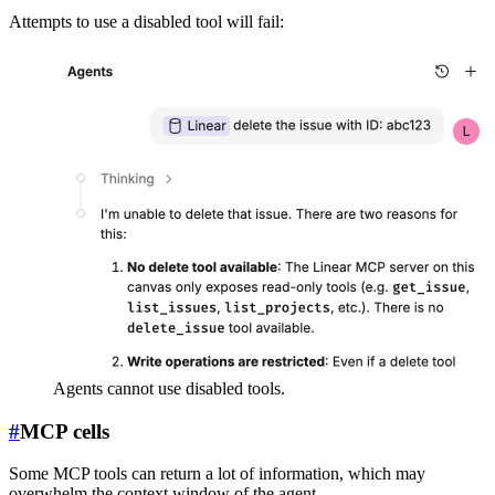
Attempts to use a disabled tool will fail:
Agents cannot use disabled tools.
#
MCP cells
Some MCP tools can return a lot of information, which may
overwhelm the context window of the agent.