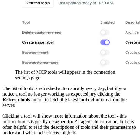
The list of MCP tools will appear in the connection
settings page.
The list of tools is refreshed automatically every day, but if you
notice a tool no longer working as expected, try clicking the
Refresh tools
button to fetch the latest tool definitions from the
server.
Clicking a tool will show more information about the tool - this
information is typically designed for AI agents to consume, but it is
often helpful to read the descriptions of tools and their parameters to
understand what their effects might be.