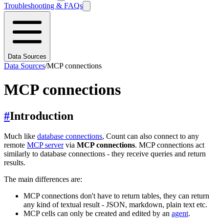
Troubleshooting & FAQs
Data Sources
Data Sources
/
MCP connections
MCP connections
#
Introduction
Much like
database connections
, Count can also connect to any
remote
MCP server
via
MCP connections
. MCP connections act
similarly to database connections - they receive queries and return
results.
The main differences are:
MCP connections don't have to return tables, they can return
any kind of textual result - JSON, markdown, plain text etc.
MCP cells can only be created and edited by an
agent
.