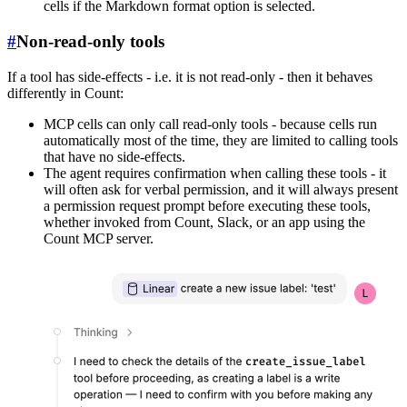
cells if the Markdown format option is selected.
#
Non-read-only tools
If a tool has side-effects - i.e. it is not read-only - then it behaves
differently in Count:
MCP cells can only call read-only tools - because cells run
automatically most of the time, they are limited to calling tools
that have no side-effects.
The agent requires confirmation when calling these tools - it
will often ask for verbal permission, and it will always present
a permission request prompt before executing these tools,
whether invoked from Count, Slack, or an app using the
Count MCP server.