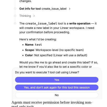
Agents must receive permission before invoking non-
read-only tools.