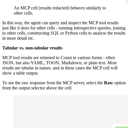
An MCP cell (results redacted) behaves similarly to
other cells.
In this way, the agent can query and inspect the MCP tool results
just like it does for other cells - running introspective queries, joining
to other cells, constructing SQL or Python cells to analyse the results
in more detail etc.
Tabular vs. non-tabular results
MCP tool results are returned to Count in various forms - often
JSON, but also YAML, TOON, Markdown, or plain text. Most
results are tabular in nature, and in these cases the MCP cell will
show a table output.
To see the raw response from the MCP server, select the
Raw
option
from the output selector above the cell: