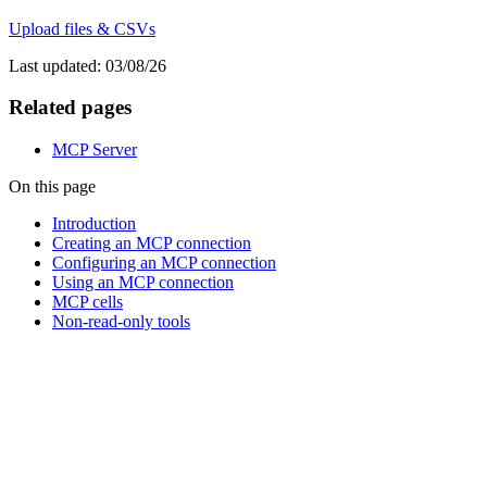
Upload files & CSVs
Last updated:
03/08/26
Related pages
MCP Server
On this page
Introduction
Creating an MCP connection
Configuring an MCP connection
Using an MCP connection
MCP cells
Non-read-only tools