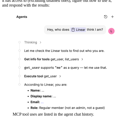
it has access to (excluding disabled ones), figure out how to use it,
and respond with the results:
MCP tool uses are listed in the agent chat history.