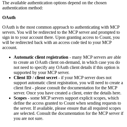
The available authentication options depend on the chosen
authentication method:
OAuth
OAuth is the most common approach to authenticating with MCP
servers. You will be redirected to the MCP server and prompted to
sign in to your account there. Upon granting access to Count, you
will be redirected back with an access code tied to your MCP
account.
Automatic client registration
- many MCP servers are able
to create an OAuth client on-demand, in which case you do
not need to specify any OAuth client details if this option is
supported by your MCP server.
Client ID
/
client secret
- if your MCP server does not
support automatic client registration, you will need to create a
client first - please consult the documentation for the MCP
server. Once you have created a client, enter the details here.
Scopes
- some MCP servers support explicit scopes, which
define the access granted to Count when sending requests to
the server. If available, please ensure that all required scopes
are selected. Consult the documentation for the MCP server if
you are not sure.