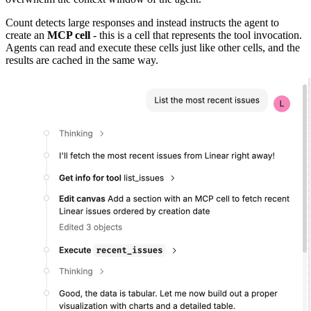
Count detects large responses and instead instructs the agent to
create an
MCP cell
- this is a cell that represents the tool invocation.
Agents can read and execute these cells just like other cells, and the
results are cached in the same way.