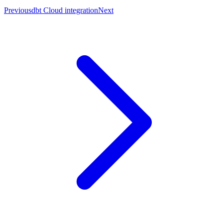
Previous
dbt Cloud integration
Next