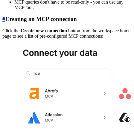
MCP queries don't have to be read-only - you can use any
MCP tool.
#
Creating an MCP connection
Click the
Create new connection
button from the workspace home
page to see a list of pre-configured MCP connections: