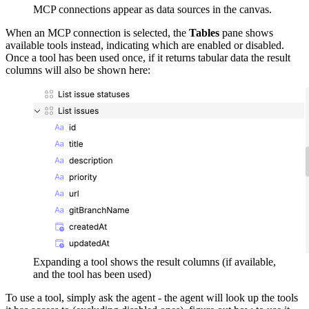
MCP connections appear as data sources in the canvas.
When an MCP connection is selected, the
Tables
pane shows
available tools instead, indicating which are enabled or disabled.
Once a tool has been used once, if it returns tabular data the result
columns will also be shown here:
Expanding a tool shows the result columns (if available,
and the tool has been used)
To use a tool, simply ask the agent - the agent will look up the tools