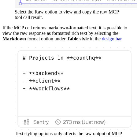
Select the Raw option to view and copy the raw MCP
tool call result.
If the MCP cell returns markdown-formatted text, it is possible to
view the raw response as formatted rich text by selecting the
Markdown
format option under
Table style
in the
design bar
.
Text styling options only affects the raw output of MCP