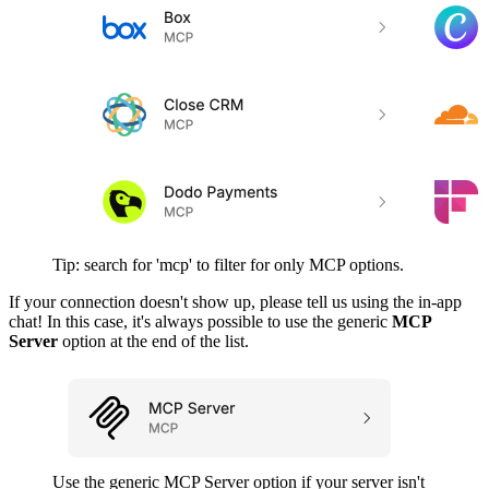
Tip: search for 'mcp' to filter for only MCP options.
If your connection doesn't show up, please tell us using the in-app
chat! In this case, it's always possible to use the generic
MCP
Server
option at the end of the list.
Use the generic MCP Server option if your server isn't