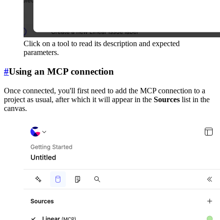
Click on a tool to read its description and expected
parameters.
#
Using an MCP connection
Once connected, you'll first need to add the MCP connection to a
project as usual, after which it will appear in the
Sources
list in the
canvas.