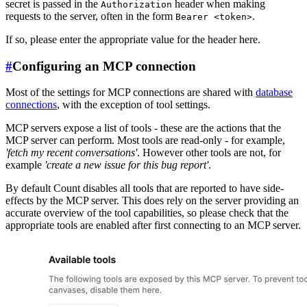
secret is passed in the
header when making
Authorization
requests to the server, often in the form
.
Bearer <token>
If so, please enter the appropriate value for the header here.
#
Configuring an MCP connection
Most of the settings for MCP connections are shared with
database
connections
, with the exception of tool settings.
MCP servers expose a list of tools - these are the actions that the
MCP server can perform. Most tools are read-only - for example,
'fetch my recent conversations'
. However other tools are not, for
example
'create a new issue for this bug report'
.
By default Count disables all tools that are reported to have side-
effects by the MCP server. This does rely on the server providing an
accurate overview of the tool capabilities, so please check that the
appropriate tools are enabled after first connecting to an MCP server.