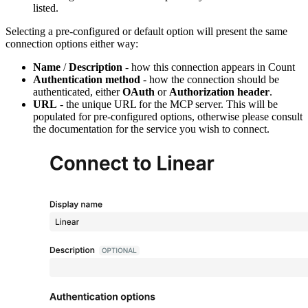
listed.
Selecting a pre-configured or default option will present the same
connection options either way:
Name
/
Description
- how this connection appears in Count
Authentication method
- how the connection should be
authenticated, either
OAuth
or
Authorization header
.
URL
- the unique URL for the MCP server. This will be
populated for pre-configured options, otherwise please consult
the documentation for the service you wish to connect.