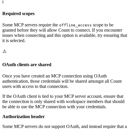
ℹ️
Required scopes
Some MCP servers require the
scope to be
offline_access
granted before they will allow Count to connect. If you encounter
issues when connecting and this option is available, try ensuring that
it is selected.
⚠️
OAuth clients are shared
Once you have created an MCP connection using OAuth
authentication, those credentials will be shared amongst all Count
users with access to that connection.
If the OAuth client is tied to your MCP server account, ensure that
the connection is only shared with workspace members that should
be able to use the MCP connection with your credentials.
Authorization header
Some MCP servers do not support OAuth, and instead require that a