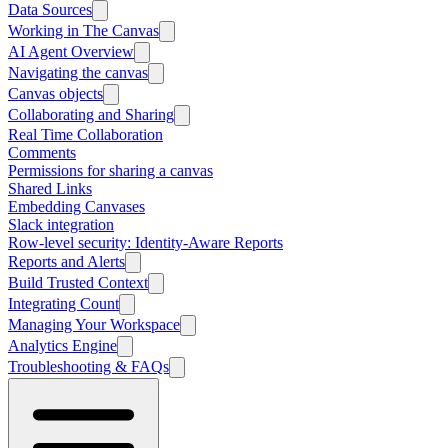
Data Sources
Working in The Canvas
AI Agent Overview
Navigating the canvas
Canvas objects
Collaborating and Sharing
Real Time Collaboration
Comments
Permissions for sharing a canvas
Shared Links
Embedding Canvases
Slack integration
Row-level security: Identity-Aware Reports
Reports and Alerts
Build Trusted Context
Integrating Count
Managing Your Workspace
Analytics Engine
Troubleshooting & FAQs