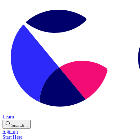
Learn
Search…
Sign up
Start Here