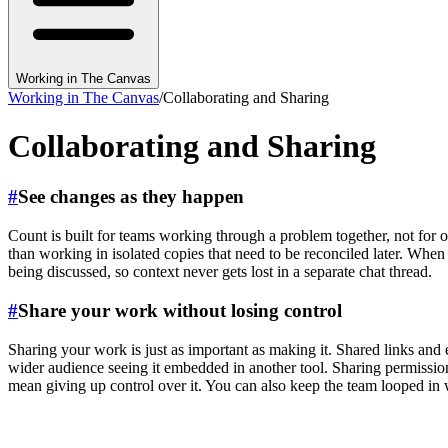
Working in The Canvas
Working in The Canvas
/
Collaborating and Sharing
Collaborating and Sharing
#
See changes as they happen
Count is built for teams working through a problem together, not for 
than working in isolated copies that need to be reconciled later. When
being discussed, so context never gets lost in a separate chat thread.
#
Share your work without losing control
Sharing your work is just as important as making it. Shared links and e
wider audience seeing it embedded in another tool. Sharing permissio
mean giving up control over it. You can also keep the team looped i