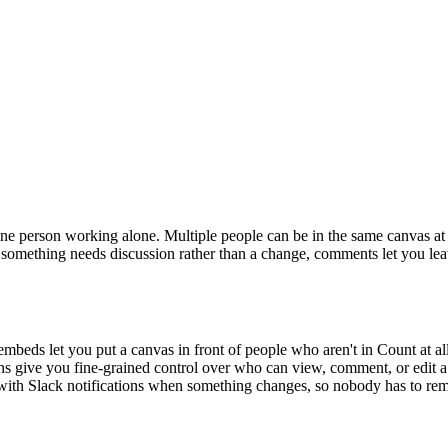
one person working alone. Multiple people can be in the same canvas at 
 something needs discussion rather than a change, comments let you leave
mbeds let you put a canvas in front of people who aren't in Count at all
ns give you fine-grained control over who can view, comment, or edit 
n with Slack notifications when something changes, so nobody has to re