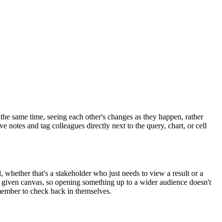
the same time, seeing each other's changes as they happen, rather
 notes and tag colleagues directly next to the query, chart, or cell
, whether that's a stakeholder who just needs to view a result or a
a given canvas, so opening something up to a wider audience doesn't
member to check back in themselves.