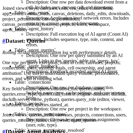
Description: One row per data download event from a
cell. Includes user, canvas, cell, and timestamp.
Joined views: keys, canvases, cells, cell_edits, connections,
Table: `app_errors`
app_errors, canvas_loads, canvas_deletions, daily_edits, downloads,
Description: Application-level network errors. Includes
project_permissions, canvas_permissions,
error type, canvas, user, and timestamp.
canvas_permissions_resolved, projects, users, workspace,
Table: `agent_history`
agent_history
Description: Full execution log of AI agent (Count AI)
sessions. Includes sequence, type, role, content, and
#
Dataset: Queries
errors.
Table: `agent_queries`
Rolling 30-day query execution log with performance details.
Description: One row per query submitted by an AI
agent. Links to the `queries` table via `query_key`.
One row per query execution. Joins to cells, canvases, projects,
Table: `agent_feedback`
connections, users, monthly totals, cell ownership, and agent
Description: Feedback recorded against AI agent
attribution. Use this to understand query volume, performance,
interactions.
errors, and who is running what.
Table: `connections`
Description: One row per database connection.
Key fields include: queries.duration_ms, queries.status,
Includes name, type, cache settings, and concurrency
queries.error_type, queries.full_context (engine: database, duckdb,
limits.
duckdb-server, cache, python), queries.query_role (editor, viewer,
Table: `projects`
scheduled, alert), queries.started_at.
Description: One row per project in the workspace.
Table: `canvas_permissions`
Joined views: queries, cells, canvases, projects, connections, users,
Description: Canvas-level permission assignments
queries_monthly_totals, cell_owner, agent_queries
(user, role, type).
Table: `canvas_permissions_resolved`
#
Dataset: Agent Analytics