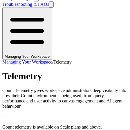
Troubleshooting & FAQs
Managing Your Workspace
Managing Your Workspace
/
Telemetry
Telemetry
Count Telemetry gives workspace administrators deep visibility into
how their Count environment is being used, from query
performance and user activity to canvas engagement and AI agent
behaviour.
ℹ️
Count telemetry is available on Scale plans and above.