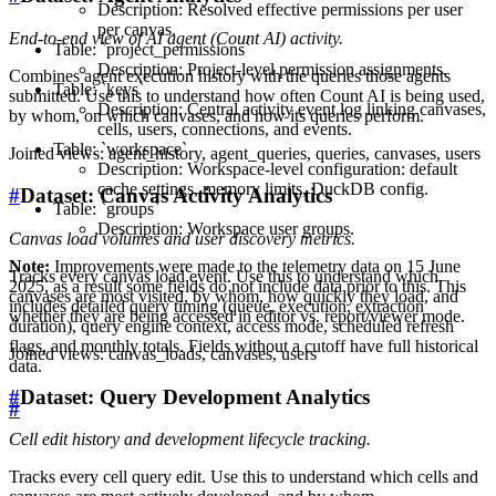
Description: Resolved effective permissions per user
per canvas.
End-to-end view of AI agent (Count AI) activity.
Table: `project_permissions`
Description: Project-level permission assignments.
Combines agent execution history with the queries those agents
Table: `keys`
submitted. Use this to understand how often Count AI is being used,
Description: Central activity event log linking canvases,
by whom, on which canvases, and how its queries perform.
cells, users, connections, and events.
Table: `workspace`
Joined views: agent_history, agent_queries, queries, canvases, users
Description: Workspace-level configuration: default
cache settings, memory limits, DuckDB config.
#
Dataset: Canvas Activity Analytics
Table: `groups`
Description: Workspace user groups.
Canvas load volumes and user discovery metrics.
Note:
Improvements were made to the telemetry data on 15 June
Tracks every canvas load event. Use this to understand which
2025, as a result some fields do not include data prior to this. This
canvases are most visited, by whom, how quickly they load, and
includes detailed query timing (queue, execution, extraction
whether they are being accessed in editor vs. report/viewer mode.
duration), query engine context, access mode, scheduled refresh
flags, and monthly totals. Fields without a cutoff have full historical
Joined views: canvas_loads, canvases, users
data.
#
Dataset: Query Development Analytics
#
Cell edit history and development lifecycle tracking.
Tracks every cell query edit. Use this to understand which cells and