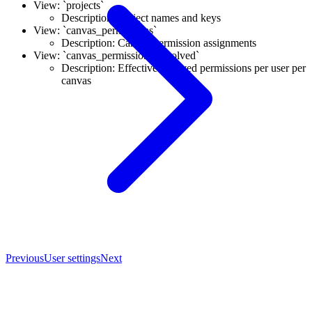
View: `projects`
Description: Project names and keys
View: `canvas_permissions`
Description: Canvas permission assignments
View: `canvas_permissions_resolved`
Description: Effective resolved permissions per user per
canvas
Previous
User settings
Next