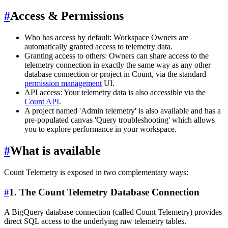
#
Access & Permissions
Who has access by default: Workspace Owners are
automatically granted access to telemetry data.
Granting access to others: Owners can share access to the
telemetry connection in exactly the same way as any other
database connection or project in Count, via the standard
permission management
UI.
API access: Your telemetry data is also accessible via the
Count API
.
A project named 'Admin telemetry' is also available and has a
pre-populated canvas 'Query troubleshooting' which allows
you to explore performance in your workspace.
#
What is available
Count Telemetry is exposed in two complementary ways:
#
1. The Count Telemetry Database Connection
A BigQuery database connection (called Count Telemetry) provides
direct SQL access to the underlying raw telemetry tables.