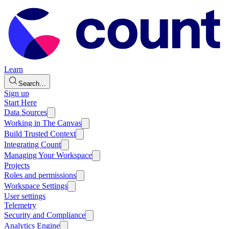
Learn
Search…
Sign up
Start Here
Data Sources
Working in The Canvas
Build Trusted Context
Integrating Count
Managing Your Workspace
Projects
Roles and permissions
Workspace Settings
User settings
Telemetry
Security and Compliance
Analytics Engine