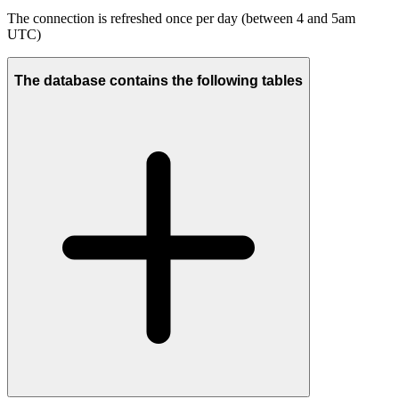
The connection is refreshed once per day (between 4 and 5am
UTC)
The database contains the following tables