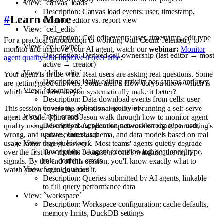
View: `canvas_loads`
Description: Canvas load events: user, timestamp,
#
Learn More
duration, editor vs. report view
View: `cell_edits`
Description: Cell edit events: user, timestamp, edit type
For a practical introduction to working with Count Telemetry to
View: `cell_owner`
monitor and improve your AI agent, watch our
webinar:
Monitor
Description: Derived cell ownership (last editor → most
agent quality and improve it over time
:
active → creator)
View: `daily_edits`
Your agent is in the wild. Real users are asking real questions. Some
Description: Daily editing activity per canvas and user
are getting good answers. Some aren't. How do you know which is
View: `downloads`
which — and how do you systematically make it better?
Description: Data download events from cells: user,
timestamp, editor vs. report view
This session covers the operational reality of running a self-serve
View: `app_errors`
agent at scale. Mitra and Jason walk through how to monitor agent
Description: Application network errors: type, user,
quality using telemetry data, spot the patterns that signal something's
canvas, timestamp
wrong, and update context, schema, and data models based on real
View: `agent_history`
usage rather than guesswork. Most teams' agents quietly degrade
Description: AI agent execution log: sequence, type,
over the first few months because no one's watching the right
role, content, errors
signals. By the end of this session, you'll know exactly what to
View: `agent_queries`
watch and what to do about it.
Description: Queries submitted by AI agents, linkable
to full query performance data
View: `workspace`
Description: Workspace configuration: cache defaults,
memory limits, DuckDB settings