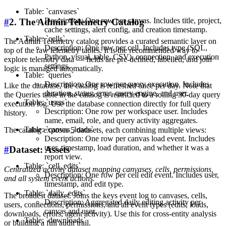
Table: `canvases`
Description: One row per canvas. Includes title, project,
#
2. The Admin Telemetry Catalog
cache settings, alert config, and creation timestamp.
Table: `cells`
The Admin Telemetry catalog provides a curated semantic layer on
Description: One row per cell. Includes type (SQL,
top of the raw telemetry tables. It is the recommended way to
Python, visual, table, CSV), connection, and execution
explore telemetry data — fields are pre-defined, labelled, and join
settings.
logic is managed automatically.
Table: `queries`
Description: One row per query execution. Includes
Like the database, the catalog is refreshed once per day. Note that
duration, status, error, query engine, and user.
the Queries table in the catalog is restricted to a rolling 30-day query
Table: `users`
execution log. Use the database connection directly for full query
Description: One row per workspace user. Includes
history.
name, email, role, and query activity aggregates.
Table: `canvas_loads`
The catalog exposes 5 datasets, each combining multiple views:
Description: One row per canvas load event. Includes
user, timestamp, load duration, and whether it was a
#
Dataset: Assets
report view.
Table: `cell_edits`
Centralized activity dataset mapping canvases, cells, permissions,
Description: One row per cell edit event. Includes user,
and all system event actions.
timestamp, and edit type.
Table: `daily_edits`
The broadest dataset. Joins the keys event log to canvases, cells,
Description: Aggregated daily editing activity per
users, connections, permissions, and all event types (edits, loads,
canvas and user.
downloads, errors, agent activity). Use this for cross-entity analysis
Table: `downloads`
or building a full audit trail.