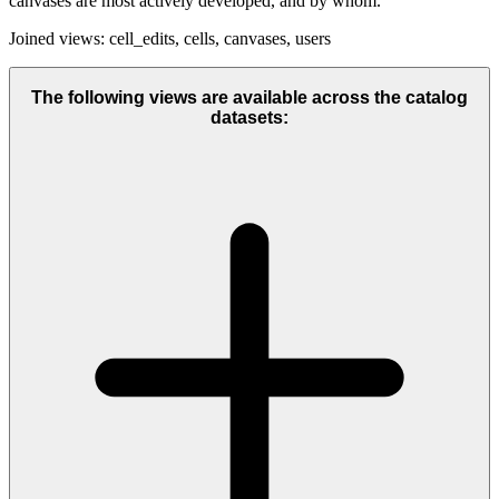
canvases are most actively developed, and by whom.
Joined views: cell_edits, cells, canvases, users
The following views are available across the catalog
datasets: