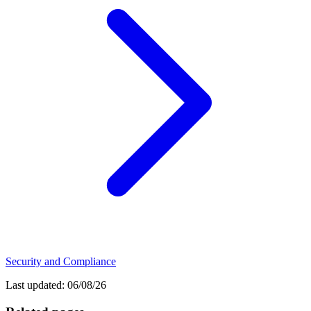
Security and Compliance
Last updated:
06/08/26